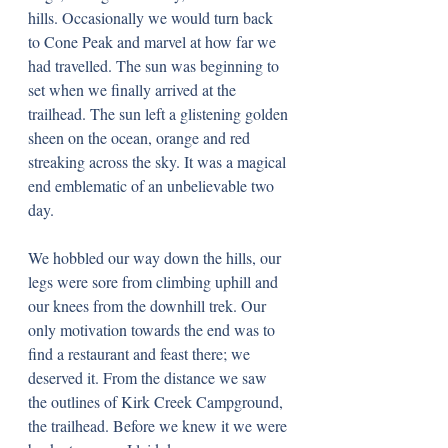
hills. Occasionally we would turn back 
to Cone Peak and marvel at how far we 
had travelled. The sun was beginning to 
set when we finally arrived at the 
trailhead. The sun left a glistening golden 
sheen on the ocean, orange and red 
streaking across the sky. It was a magical 
end emblematic of an unbelievable two 
day.
We hobbled our way down the hills, our 
legs were sore from climbing uphill and 
our knees from the downhill trek. Our 
only motivation towards the end was to 
find a restaurant and feast there; we 
deserved it. From the distance we saw 
the outlines of Kirk Creek Campground, 
the trailhead. Before we knew it we were 