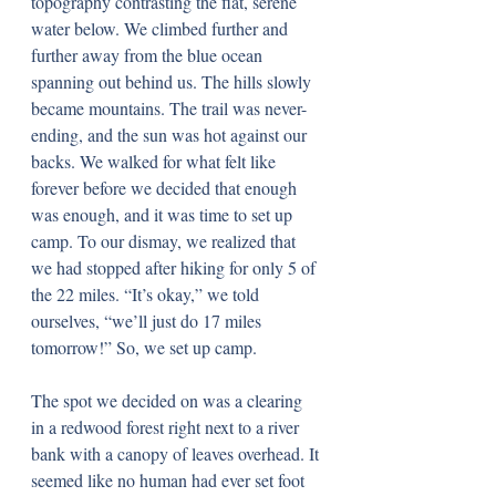
topography contrasting the flat, serene 
water below. We climbed further and 
further away from the blue ocean 
spanning out behind us. The hills slowly 
became mountains. The trail was never-
ending, and the sun was hot against our 
backs. We walked for what felt like 
forever before we decided that enough 
was enough, and it was time to set up 
camp. To our dismay, we realized that 
we had stopped after hiking for only 5 of 
the 22 miles. “It’s okay,” we told 
ourselves, “we’ll just do 17 miles 
tomorrow!” So, we set up camp.
The spot we decided on was a clearing 
in a redwood forest right next to a river 
bank with a canopy of leaves overhead. It 
seemed like no human had ever set foot 