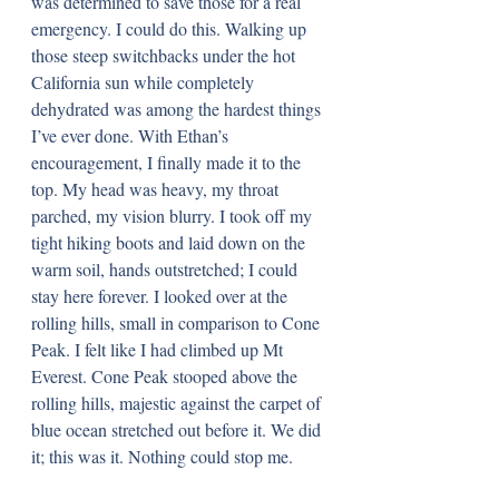
was determined to save those for a real 
emergency. I could do this. Walking up 
those steep switchbacks under the hot 
California sun while completely 
dehydrated was among the hardest things 
I’ve ever done. With Ethan’s 
encouragement, I finally made it to the 
top. My head was heavy, my throat 
parched, my vision blurry. I took off my 
tight hiking boots and laid down on the 
warm soil, hands outstretched; I could 
stay here forever. I looked over at the 
rolling hills, small in comparison to Cone 
Peak. I felt like I had climbed up Mt 
Everest. Cone Peak stooped above the 
rolling hills, majestic against the carpet of 
blue ocean stretched out before it. We did 
it; this was it. Nothing could stop me.