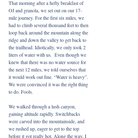
That morning after a hefty breakfast of 
OJ and granola, we set out on our 17-
mile journey. For the first six miles, we 
had to climb several thousand feet to then 
loop back around the mountain along the 
ridge and down the valley to get back to 
the trailhead. Idiotically, we only took 2 
liters of water with us.  Even though we 
knew that there was no water source for 
the next 12 miles, we told ourselves that 
it would work out fine. “Water is heavy”. 
We were convinced it was the right thing 
to do. Fools. 
We walked through a lush canyon, 
gaining altitude rapidly. Switchbacks 
were carved into the mountainside, and 
we rushed up, eager to get to the top 
before it got really hot. Along the way, I 