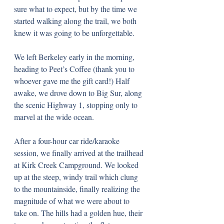
sure what to expect, but by the time we 
started walking along the trail, we both 
knew it was going to be unforgettable.
We left Berkeley early in the morning, 
heading to Peet’s Coffee (thank you to 
whoever gave me the gift card!) Half 
awake, we drove down to Big Sur, along 
the scenic Highway 1, stopping only to 
marvel at the wide ocean.
After a four-hour car ride/karaoke 
session, we finally arrived at the trailhead 
at Kirk Creek Campground. We looked 
up at the steep, windy trail which clung 
to the mountainside, finally realizing the 
magnitude of what we were about to 
take on. The hills had a golden hue, their 