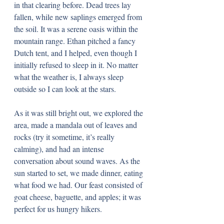
in that clearing before. Dead trees lay 
fallen, while new saplings emerged from 
the soil. It was a serene oasis within the 
mountain range. Ethan pitched a fancy 
Dutch tent, and I helped, even though I 
initially refused to sleep in it. No matter 
what the weather is, I always sleep 
outside so I can look at the stars. 
As it was still bright out, we explored the 
area, made a mandala out of leaves and 
rocks (try it sometime, it’s really 
calming), and had an intense 
conversation about sound waves. As the 
sun started to set, we made dinner, eating 
what food we had. Our feast consisted of 
goat cheese, baguette, and apples; it was 
perfect for us hungry hikers.