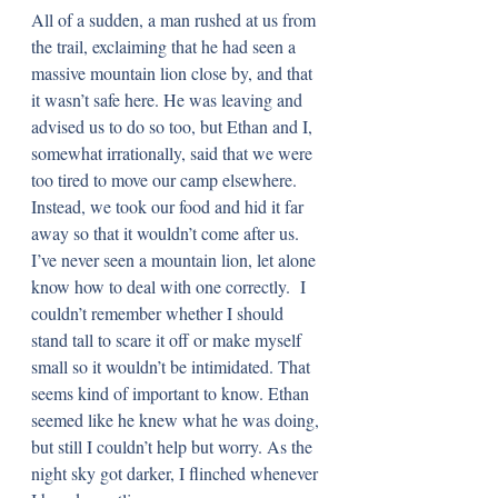
All of a sudden, a man rushed at us from 
the trail, exclaiming that he had seen a 
massive mountain lion close by, and that 
it wasn’t safe here. He was leaving and 
advised us to do so too, but Ethan and I, 
somewhat irrationally, said that we were 
too tired to move our camp elsewhere. 
Instead, we took our food and hid it far 
away so that it wouldn’t come after us. 
I’ve never seen a mountain lion, let alone 
know how to deal with one correctly.  I 
couldn’t remember whether I should 
stand tall to scare it off or make myself 
small so it wouldn’t be intimidated. That 
seems kind of important to know. Ethan 
seemed like he knew what he was doing, 
but still I couldn’t help but worry. As the 
night sky got darker, I flinched whenever 