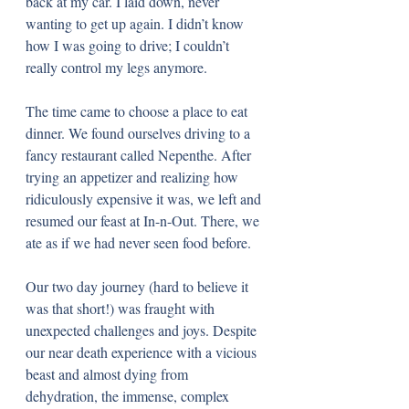
back at my car. I laid down, never 
wanting to get up again. I didn’t know 
how I was going to drive; I couldn’t 
really control my legs anymore. 
The time came to choose a place to eat 
dinner. We found ourselves driving to a 
fancy restaurant called Nepenthe. After 
trying an appetizer and realizing how 
ridiculously expensive it was, we left and 
resumed our feast at In-n-Out. There, we 
ate as if we had never seen food before. 
Our two day journey (hard to believe it 
was that short!) was fraught with 
unexpected challenges and joys. Despite 
our near death experience with a vicious 
beast and almost dying from 
dehydration, the immense, complex 