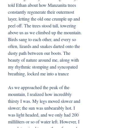
told Ethan about how Manzanita trees 
constantly regenerate their outermost 
layer, letting the old one crumple up and 
peel off. The trees stood tall, towering 
above us as we climbed up the mountain. 
Birds sang to each other, and every so 
often, lizards and snakes darted onto the 
dusty path between our boots. The 
beauty of nature around me, along with 
my rhythmic stomping and syncopated 
breathing, locked me into a trance
As we approached the peak of the 
mountain, I realized how incredibly 
thirsty I was. My legs moved slower and 
slower; the sun was unbearably hot. I 
was light headed, and we only had 200 
milliliters or so of water left. However, I 