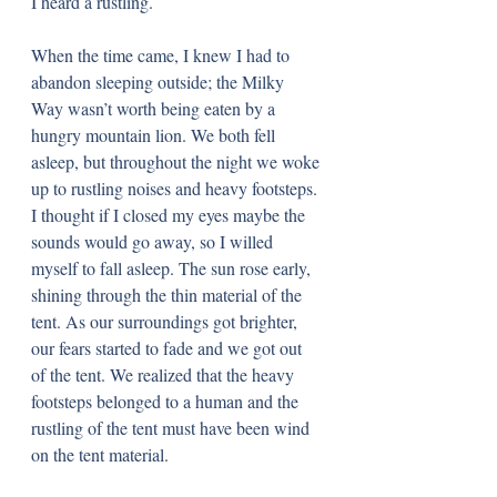
I heard a rustling.
When the time came, I knew I had to 
abandon sleeping outside; the Milky 
Way wasn’t worth being eaten by a 
hungry mountain lion. We both fell 
asleep, but throughout the night we woke 
up to rustling noises and heavy footsteps. 
I thought if I closed my eyes maybe the 
sounds would go away, so I willed 
myself to fall asleep. The sun rose early, 
shining through the thin material of the 
tent. As our surroundings got brighter, 
our fears started to fade and we got out 
of the tent. We realized that the heavy 
footsteps belonged to a human and the 
rustling of the tent must have been wind 
on the tent material.