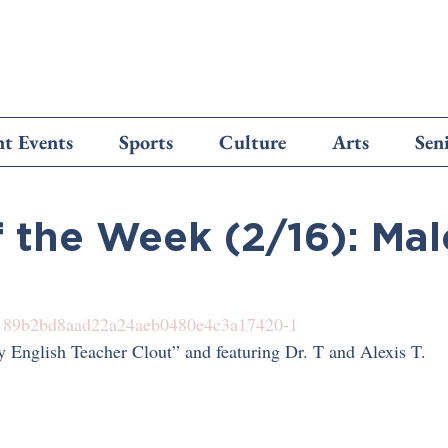
t Events
Sports
Culture
Arts
Sen
f the Week (2/16): Ma
 
89b2bd8aad22a24aeb0480e4c3a17420-1
 English Teacher Clout” and featuring Dr. T and Alexis T.