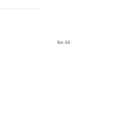
See All