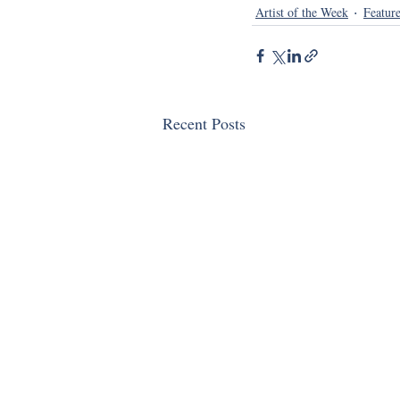
Artist of the Week
Featur
Recent Posts