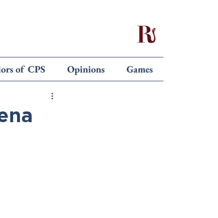
iors of CPS
Opinions
Games
lena