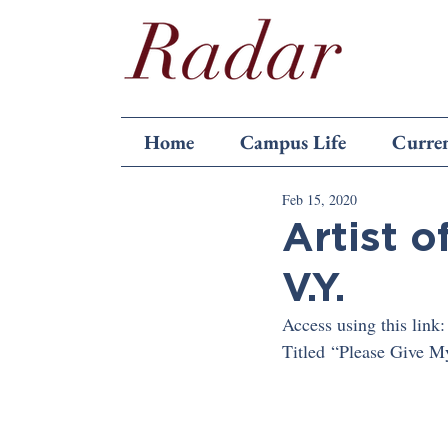
Home
Campus Life
Curren
Feb 15, 2020
Artist o
V.Y.
Access using this link:
Titled “Please Give My