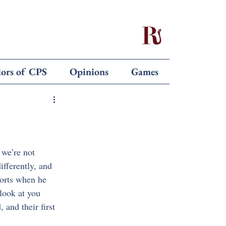
iors of CPS
Opinions
Games
we’re not 
fferently, and 
ports when he 
look at you 
and their first 