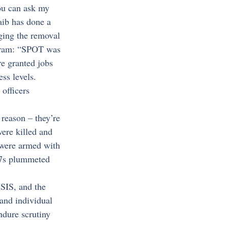
ou can ask my 
aib has done a 
rging the removal 
gram: “SPOT was 
re granted jobs 
ess levels. 
officers 
 reason – they’re 
were killed and 
 were armed with 
67s plummeted 
SIS, and the 
and individual 
dure scrutiny 