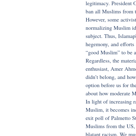
legitimacy. President 
ban all Muslims from 
However, some activists
normalizing Muslim ide
subject. Thus, Islamaph
hegemony, and efforts 
“good Muslim” to be a
Regardless, the materi
enthusiast, Amer Ahmed
didn’t belong, and how
option before us for th
about how moderate Mu
In light of increasing 
Muslim, it becomes inc
exit poll of Palmetto 
Muslims from the US, d
blatant racism. We mus