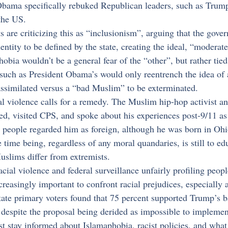
Obama specifically rebuked Republican leaders, such as Trump
the US.
 are criticizing this as “inclusionism”, arguing that the gove
ntity to be defined by the state, creating the ideal, “modera
obia wouldn’t be a general fear of the “other”, but rather tied
such as President Obama’s would only reentrench the idea of 
ssimilated versus a “bad Muslim” to be exterminated.
al violence calls for a remedy. The Muslim hip-hop activist 
, visited CPS, and spoke about his experiences post-9/11 as f
 people regarded him as foreign, although he was born in Ohio
e time being, regardless of any moral quandaries, is still to ed
slims differ from extremists.
racial violence and federal surveillance unfairly profiling peo
reasingly important to confront racial prejudices, especiall
State primary voters found that 75 percent supported Trump’s b
espite the proposal being derided as impossible to implemen
t stay informed about Islamaphobia, racist policies, and what