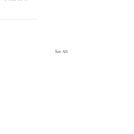
See All