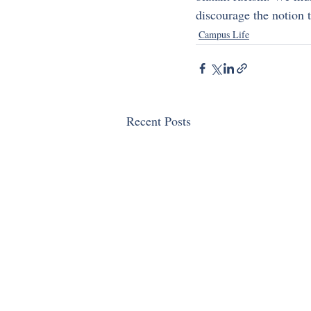
discourage the notion t
Campus Life
Recent Posts