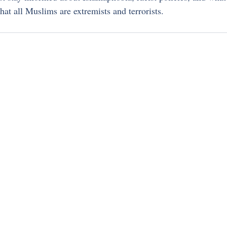
hat all Muslims are extremists and terrorists.