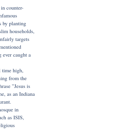
 in counter-
 infamous 
 by planting 
uslim households, 
nfairly targets 
ementioned 
g ever caught a 
 time high, 
hing from the 
hrase ”Jesus is 
e, as an Indiana 
urant.
mosque in 
ch as ISIS, 
ligious 