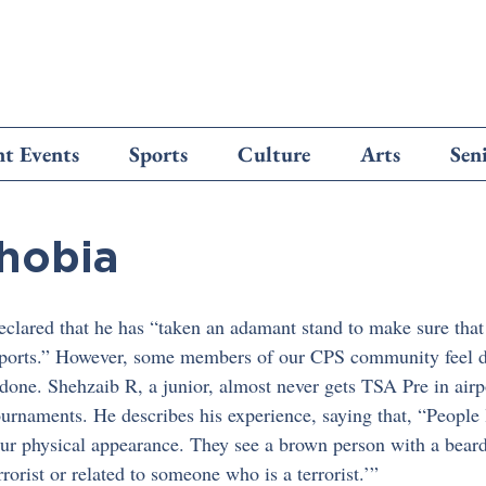
t Events
Sports
Culture
Arts
Sen
hobia
lared that he has “taken an adamant stand to make sure that 
airports.” However, some members of our CPS community feel di
done. Shehzaib R, a junior, almost never gets TSA Pre in air
ournaments. He describes his experience, saying that, “People 
ur physical appearance. They see a brown person with a beard, 
rrorist or related to someone who is a terrorist.’”