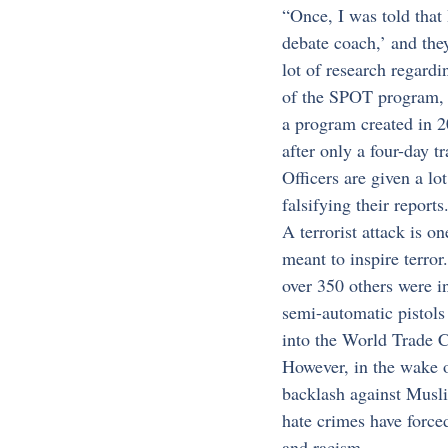
“Once, I was told that
debate coach,’ and they
lot of research regardi
of the SPOT program, 
a program created in 20
after only a four-day tr
Officers are given a lo
falsifying their reports
A terrorist attack is o
meant to inspire terror
over 350 others were i
semi-automatic pistols
into the World Trade C
However, in the wake o
backlash against Musli
hate crimes have forc
and racism.