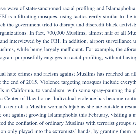
ve wave of state-sanctioned racial profiling and Islamaphobia
FBI is infiltrating mosques, using tactics eerily similar to the
he government tried to disrupt and discredit black activists
 organizations. In fact, 700,000 Muslims, almost half of all M
and interviewed by the FBI. In addition, airport surveillance u
slims, while being largely inefficient. For example, the afor
ogram purposefully engages in racial profiling, without havin
al hate crimes and racism against Muslims has reached an all
at the end of 2015. Violence targeting mosques include everyt
ls in California, to vandalism, with some spray-painting the p
c Center of Hawthorne. Individual violence has become routin
d to tear off a Muslim woman’s hijab as she ate outside a resta
out against growing Islamaphobia this February, visiting a 
d the conflation of ordinary Muslims with terrorist groups su
tion only played into the extremists’ hands, by granting them re