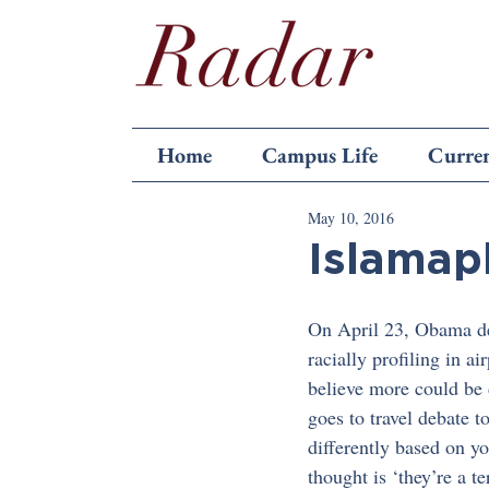
Home
Campus Life
Curren
May 10, 2016
Islamap
On April 23, Obama dec
racially profiling in 
believe more could be 
goes to travel debate t
differently based on yo
thought is ‘they’re a te