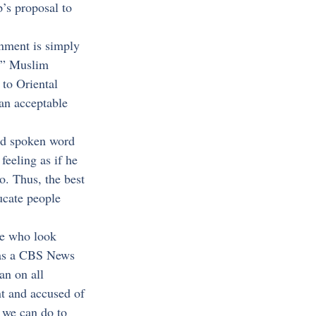
’s proposal to 
rnment is simply 
te” Muslim 
 to Oriental 
an acceptable 
and spoken word 
eeling as if he 
. Thus, the best 
ucate people 
ple who look 
y as a CBS News 
an on all 
t and accused of 
 we can do to 