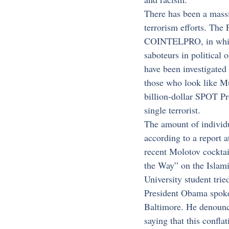
There has been a massi
terrorism efforts. The 
COINTELPRO, in which t
saboteurs in political
have been investigated 
those who look like Mu
billion-dollar SPOT Pr
single terrorist.
The amount of individu
according to a report 
recent Molotov cocktai
the Way” on the Islami
University student trie
President Obama spoke 
Baltimore. He denounce
saying that this confla