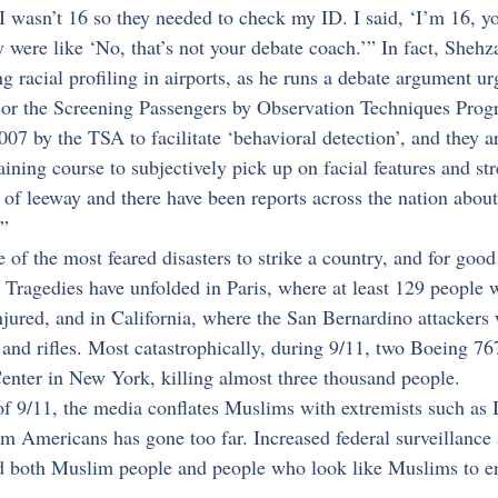
 I wasn’t 16 so they needed to check my ID. I said, ‘I’m 16, y
 were like ‘No, that’s not your debate coach.’” In fact, Shehz
ng racial profiling in airports, as he runs a debate argument u
or the Screening Passengers by Observation Techniques Pro
07 by the TSA to facilitate ‘behavioral detection’, and they a
aining course to subjectively pick up on facial features and str
t of leeway and there have been reports across the nation about 
.”
ne of the most feared disasters to strike a country, and for good
. Tragedies have unfolded in Paris, where at least 129 people 
njured, and in California, where the San Bernardino attackers
 and rifles. Most catastrophically, during 9/11, two Boeing 7
enter in New York, killing almost three thousand people.
f 9/11, the media conflates Muslims with extremists such as I
m Americans has gone too far. Increased federal surveillance 
ed both Muslim people and people who look like Muslims to en