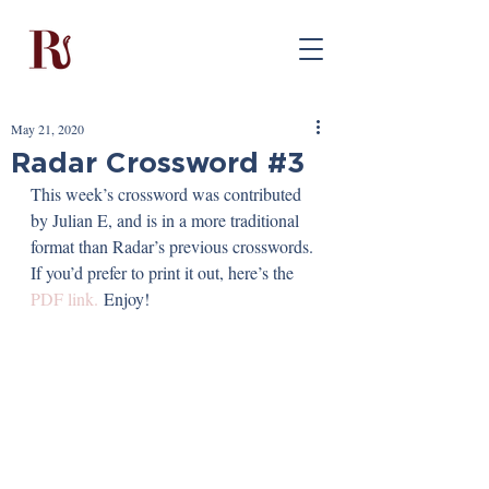
May 21, 2020
Radar Crossword #3
This week’s crossword was contributed 
by Julian E, and is in a more traditional 
format than Radar’s previous crosswords. 
If you’d prefer to print it out, here’s the 
PDF link.
 Enjoy!