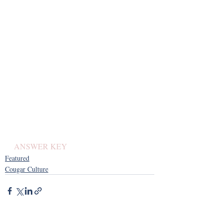
ANSWER KEY 
Featured
Cougar Culture