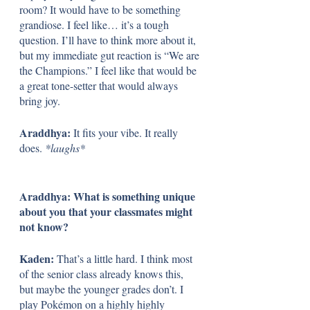
room? It would have to be something 
grandiose. I feel like… it’s a tough 
question. I’ll have to think more about it, 
but my immediate gut reaction is “We are 
the Champions.” I feel like that would be 
a great tone-setter that would always 
bring joy.
Araddhya: 
It fits your vibe. It really 
does. 
*laughs*
Araddhya: What is something unique 
about you that your classmates might 
not know?
Kaden: 
That’s a little hard. I think most 
of the senior class already knows this, 
but maybe the younger grades don’t. I 
play Pokémon on a highly highly 