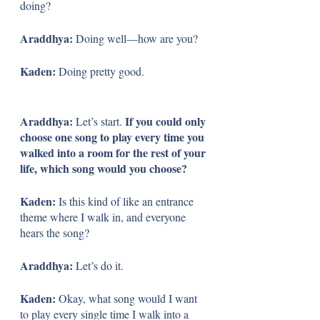
doing?
Araddhya: 
Doing well—how are you?
Kaden: 
Doing pretty good.
Araddhya: 
If you could only 
Let’s start. 
choose one song to play every time you 
walked into a room for the rest of your 
life, which song would you choose?
Kaden: 
Is this kind of like an entrance 
theme where I walk in, and everyone 
hears the song?
Araddhya: 
Let’s do it.
Kaden: 
Okay, what song would I want 
to play every single time I walk into a 