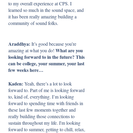
to my overall experience at CPS. I 
learned so much in the sound space, and 
it has been really amazing building a 
community of sound folks.
Araddhya: 
It’s good because you’re 
What are you 
amazing at what you do! 
looking forward to in the future? This 
can be college, your summer, your last 
few weeks here…
Kaden: 
Yeah, there’s a lot to look 
forward to. Part of me is looking forward 
to, kind of, everything. I’m looking 
forward to spending time with friends in 
these last few moments together and 
really building those connections to 
sustain throughout my life. I'm looking 
forward to summer, getting to chill, relax, 