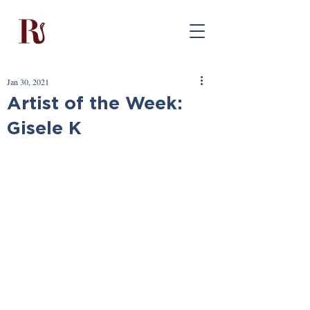
Jan 30, 2021
Artist of the Week:
Gisele K