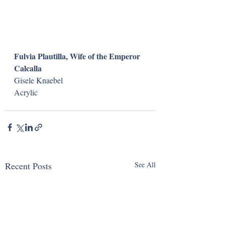
Fulvia Plautilla, Wife of the Emperor 
Calcalla
Gisele Knaebel
Acrylic
Recent Posts
See All