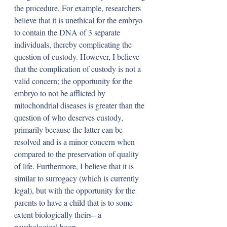
the procedure. For example, researchers 
believe that it is unethical for the embryo 
to contain the DNA of 3 separate 
individuals, thereby complicating the 
question of custody. However, I believe 
that the complication of custody is not a 
valid concern; the opportunity for the 
embryo to not be afflicted by 
mitochondrial diseases is greater than the 
question of who deserves custody, 
primarily because the latter can be 
resolved and is a minor concern when 
compared to the preservation of quality 
of life. Furthermore, I believe that it is 
similar to surrogacy (which is currently 
legal), but with the opportunity for the 
parents to have a child that is to some 
extent biologically theirs– a 
psychological boon.