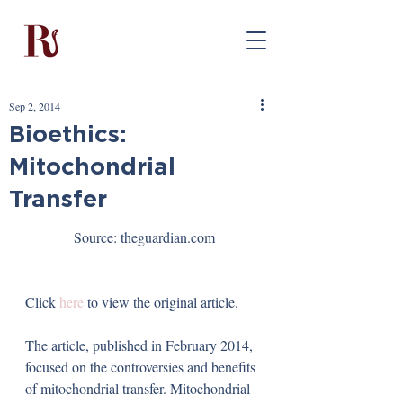
Sep 2, 2014
Bioethics:
Mitochondrial
Transfer
Source: theguardian.com
Click 
here
 to view the original article.
The article, published in February 2014, 
focused on the controversies and benefits 
of mitochondrial transfer. Mitochondrial 