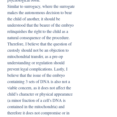
Similar to surrogacy, where the surrogate 
makes the autonomous decision to bear 
the child of another, it should be 
understood that the bearer of the embryo 
relinquishes the right to the child as a 
natural consequence of the procedure. 
Therefore, I believe that the question of 
custody should not be an objection to 
mitochondrial transfer, as a pre-op 
understanding or regulation should 
prevent legal complications. Lastly, I 
believe that the issue of the embryo 
containing 3 sets of DNA is also not a 
viable concern, as it does not affect the 
child’s character or physical appearance 
(a minor fraction of a cell’s DNA is 
contained in the mitochondria) and 
therefore it does not compromise or in 