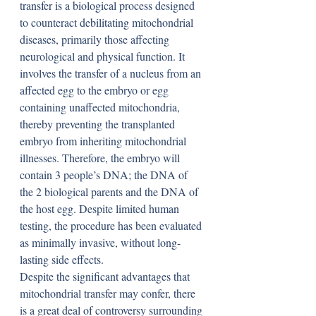
transfer is a biological process designed 
to counteract debilitating mitochondrial 
diseases, primarily those affecting 
neurological and physical function. It 
involves the transfer of a nucleus from an 
affected egg to the embryo or egg 
containing unaffected mitochondria, 
thereby preventing the transplanted 
embryo from inheriting mitochondrial 
illnesses. Therefore, the embryo will 
contain 3 people’s DNA; the DNA of 
the 2 biological parents and the DNA of 
the host egg. Despite limited human 
testing, the procedure has been evaluated 
as minimally invasive, without long-
lasting side effects.
Despite the significant advantages that 
mitochondrial transfer may confer, there 
is a great deal of controversy surrounding 