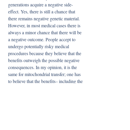
generations acquire a negative side-
effect. Yes, there is still a chance that 
there remains negative genetic material. 
However, in most medical cases there is 
always a minor chance that there will be 
a negative outcome. People accept to 
undergo potentially risky medical 
procedures because they believe that the 
benefits outweigh the possible negative 
consequences. In my opinion, it is the 
same for mitochondrial transfer; one has 
to believe that the benefits– including the 
prevention of a life-threatening mental or 
physical handicap– negate the harmful 
effects of the procedure. Yes, it may 
harm multiple generations, but it is also 
equally (or, if diligent testing regulations 
are complied with, more) possible that it 
will benefit multiple generations who 