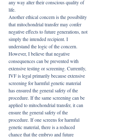
any way alter their conscious quality of 
life.
Another ethical concern is the possibility 
that mitochondrial transfer may confer 
negative effects to future generations, not 
simply the intended recipient. I 
understand the logic of the concern. 
However, I believe that negative 
consequences can be prevented with 
extensive testing or screening. Currently, 
IVF is legal primarily because extensive 
screening for harmful genetic material 
has ensured the general safety of the 
procedure. If the same screening can be 
applied to mitochondrial transfer, it can 
ensure the general safety of the 
procedure. If one screens for harmful 
genetic material, there is a reduced 
chance that the embryo and future 