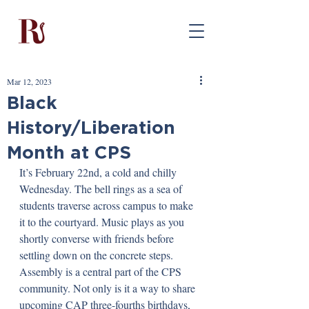
Mar 12, 2023
Black
History/Liberation
Month at CPS
It’s February 22nd, a cold and chilly 
Wednesday. The bell rings as a sea of 
students traverse across campus to make 
it to the courtyard. Music plays as you 
shortly converse with friends before 
settling down on the concrete steps. 
Assembly is a central part of the CPS 
community. Not only is it a way to share 
upcoming CAP three-fourths birthdays, 