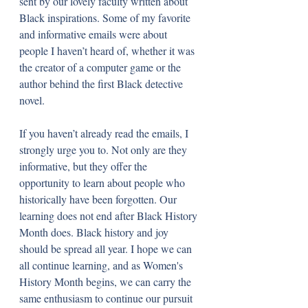
sent by our lovely faculty written about 
Black inspirations. Some of my favorite 
and informative emails were about 
people I haven’t heard of, whether it was 
the creator of a computer game or the 
author behind the first Black detective 
novel. 
If you haven’t already read the emails, I 
strongly urge you to. Not only are they 
informative, but they offer the 
opportunity to learn about people who 
historically have been forgotten. Our 
learning does not end after Black History 
Month does. Black history and joy 
should be spread all year. I hope we can 
all continue learning, and as Women's 
History Month begins, we can carry the 
same enthusiasm to continue our pursuit 