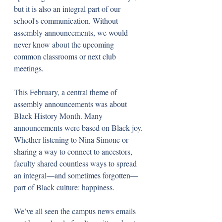
but it is also an integral part of our 
school's communication. Without 
assembly announcements, we would 
never know about the upcoming 
common classrooms or next club 
meetings. 
This February, a central theme of 
assembly announcements was about 
Black History Month. Many 
announcements were based on Black joy. 
Whether listening to Nina Simone or 
sharing a way to connect to ancestors, 
faculty shared countless ways to spread 
an integral—and sometimes forgotten—
part of Black culture: happiness.
We’ve all seen the campus news emails 