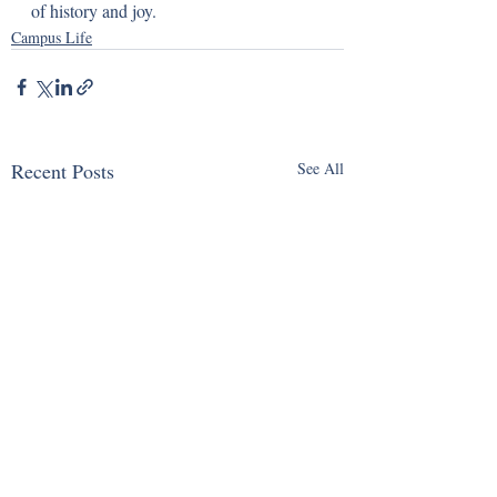
of history and joy.
Campus Life
Recent Posts
See All