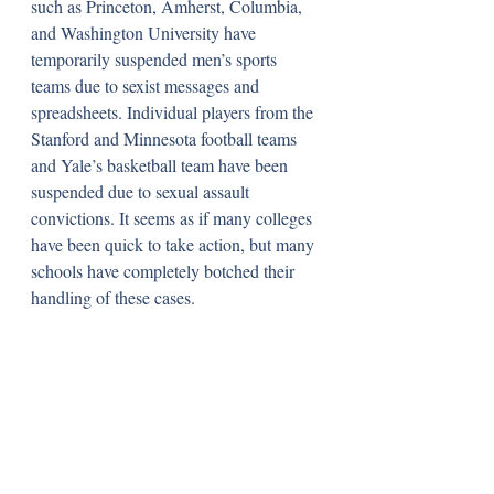
such as Princeton, Amherst, Columbia, 
and Washington University have 
temporarily suspended men’s sports 
teams due to sexist messages and 
spreadsheets. Individual players from the 
Stanford and Minnesota football teams 
and Yale’s basketball team have been 
suspended due to sexual assault 
convictions. It seems as if many colleges 
have been quick to take action, but many 
schools have completely botched their 
handling of these cases.