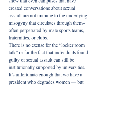
show that even campuses that have 
created conversations about sexual 
assault are not immune to the underlying 
misogyny that circulates through them– 
often perpetrated by male sports teams, 
fraternities, or clubs. 
There is no excuse for the “locker room 
talk” or for the fact that individuals found 
guilty of sexual assault can still be 
institutionally supported by universities. 
It’s unfortunate enough that we have a 
president who degrades women — but 
some of that rhetoric exists on many of 
the college campuses our peers attend or 
will be attending come this fall. 
Whatever the outcomes are of the 
countless publicized cases, it may have 
been sobering for some to know that they 
or their peers may not be protected from 