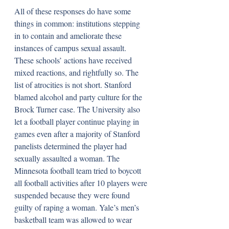
All of these responses do have some 
things in common: institutions stepping 
in to contain and ameliorate these 
instances of campus sexual assault. 
These schools’ actions have received 
mixed reactions, and rightfully so. The 
list of atrocities is not short. Stanford 
blamed alcohol and party culture for the 
Brock Turner case. The University also 
let a football player continue playing in 
games even after a majority of Stanford 
panelists determined the player had 
sexually assaulted a woman. The 
Minnesota football team tried to boycott 
all football activities after 10 players were 
suspended because they were found 
guilty of raping a woman. Yale’s men’s 
basketball team was allowed to wear 