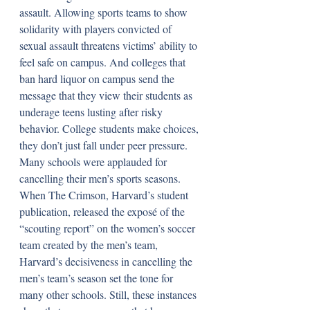
assault. Allowing sports teams to show 
solidarity with players convicted of 
sexual assault threatens victims’ ability to 
feel safe on campus. And colleges that 
ban hard liquor on campus send the 
message that they view their students as 
underage teens lusting after risky 
behavior. College students make choices, 
they don’t just fall under peer pressure. 
Many schools were applauded for 
cancelling their men’s sports seasons. 
When The Crimson, Harvard’s student 
publication, released the exposé of the 
“scouting report” on the women’s soccer 
team created by the men’s team, 
Harvard’s decisiveness in cancelling the 
men’s team’s season set the tone for 
many other schools. Still, these instances 