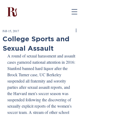
Feb 15, 2017
College Sports and
Sexual Assault
A round of sexual harassment and assault 
cases garnered national attention in 2016: 
Stanford banned hard liquor after the 
Brock Turner case, UC Berkeley 
suspended all fraternity and sorority 
parties after sexual assault reports, and 
the Harvard men’s soccer season was 
suspended following the discovering of 
sexually explicit reports of the women’s 
soccer team. A stream of other school 