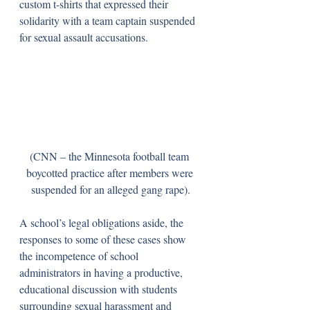
custom t-shirts that expressed their 
solidarity with a team captain suspended 
for sexual assault accusations.
(CNN – the Minnesota football team 
boycotted practice after members were 
suspended for an alleged gang rape).
A school’s legal obligations aside, the 
responses to some of these cases show 
the incompetence of school 
administrators in having a productive, 
educational discussion with students 
surrounding sexual harassment and 