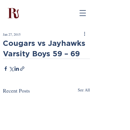
Jan 27, 2015
Cougars vs Jayhawks
Varsity Boys 59 – 69
Recent Posts
See All