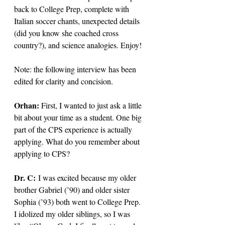
back to College Prep, complete with 
Italian soccer chants, unexpected details 
(did you know she coached cross 
country?), and science analogies. Enjoy!
Note: the following interview has been 
edited for clarity and concision. 
Orhan: 
First, I wanted to just ask a little 
bit about your time as a student. One big 
part of the CPS experience is actually 
applying. What do you remember about 
applying to CPS?
Dr. C: 
I was excited because my older 
brother Gabriel (’90) and older sister 
Sophia (’93) both went to College Prep. 
I idolized my older siblings, so I was 