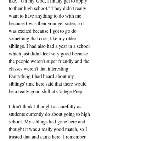
like, “Oh my God, I finally get to apply 
to their high school.” They didn't really 
want to have anything to do with me 
because I was their younger sister, so I 
was excited because I got to go do 
something that cool, like my older 
siblings. I had also had a year in a school 
which just didn't feel very good because 
the people weren't super friendly and the 
classes weren't that interesting. 
Everything I had heard about my 
siblings' time here said that there would 
be a really good shift at College Prep. 
I don't think I thought as carefully as 
students currently do about going to high 
school. My siblings had gone here and 
thought it was a really good match, so I 
trusted that and came here. I remember 