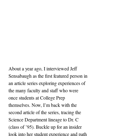
About a year ago, I interviewed Jeff 
Sensabaugh as the first featured person in 
an article series exploring experiences of 
the many faculty and staff who were 
once students at College Prep 
themselves. Now, I’m back with the 
second article of the series, tracing the 
Science Department lineage to Dr. C 
(class of ’95). Buckle up for an insider 
look into her student experience and path 