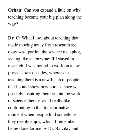
Orhan: 
Can you expand a little on why 
teaching became your big plan along the 
way?
Dr. C: 
What I love about teaching that 
made moving away from research feel 
okay was, pardon the science metaphor, 
feeling like an enzyme: If I stayed in 
research, I was bound to work on a few 
projects over decades, whereas in 
teaching there is a new batch of people 
that I could show how cool science was, 
possibly inspiring them to join the world 
of science themselves. I really like 
contributing to that transformative 
moment when people find something 
they deeply enjoy, which I remember 
being done for me by Dr. Barzilay and 