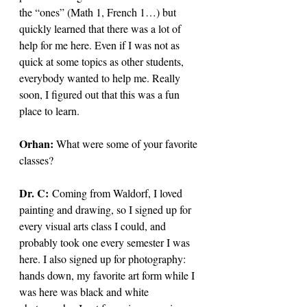
the “ones” (Math 1, French 1…) but 
quickly learned that there was a lot of 
help for me here. Even if I was not as 
quick at some topics as other students, 
everybody wanted to help me. Really 
soon, I figured out that this was a fun 
place to learn. 
Orhan: 
What were some of your favorite 
classes?
Dr. C: 
Coming from Waldorf, I loved 
painting and drawing, so I signed up for 
every visual arts class I could, and 
probably took one every semester I was 
here. I also signed up for photography: 
hands down, my favorite art form while I 
was here was black and white 