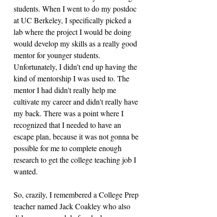
students. When I went to do my postdoc 
at UC Berkeley, I specifically picked a 
lab where the project I would be doing 
would develop my skills as a really good 
mentor for younger students. 
Unfortunately, I didn't end up having the 
kind of mentorship I was used to. The 
mentor I had didn't really help me 
cultivate my career and didn't really have 
my back. There was a point where I 
recognized that I needed to have an 
escape plan, because it was not gonna be 
possible for me to complete enough 
research to get the college teaching job I 
wanted. 
So, crazily, I remembered a College Prep 
teacher named Jack Coakley who also 