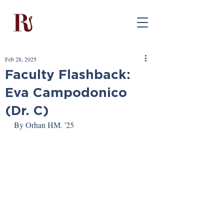
Feb 28, 2025
Faculty Flashback:
Eva Campodonico
(Dr. C)
By Orhan HM. '25