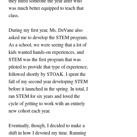
they hired someone the year after who 
was much better equipped to teach that 
class. 
During my first year, Ms. DeVane also 
asked me to develop the STEM program. 
As a school, we were seeing that a lot of 
kids wanted hands-on experiences, and 
STEM was the first program that was 
piloted to provide that type of experience, 
followed shortly by STOAK. I spent the 
fall of my second year developing STEM 
before it launched in the spring. In total, I 
ran STEM for six years and loved the 
cycle of getting to work with an entirely 
new cohort each year. 
Eventually, though, I decided to make a 
shift in how I devoted my time. Running 