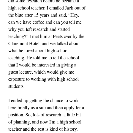
did some research before he became a 
high school teacher. I emailed Jack out of 
the blue after 15 years and said, “Hey, 
can we have coffee and can you tell me 
why you left research and started 
teaching?” I met him at Peets over by the 
Claremont Hotel, and we talked about 
what he loved about high school 
teaching. He told me to tell the school 
that I would be interested in giving a 
guest lecture, which would give me 
exposure to working with high school 
students. 
I ended up getting the chance to work 
here briefly as a sub and then apply for a 
position. So, lots of research, a little bit 
of planning, and now I'm a high school 
teacher and the rest is kind of history. 