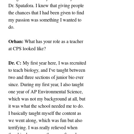
Dr. Spatafora. I knew that giving people 
the chances that I had been given to find 
my passion was something I wanted to 
do.
Orhan: 
What has your role as a teacher 
at CPS looked like?
Dr. C: 
My first year here, I was recruited 
to teach biology, and I've taught between 
two and three sections of junior bio ever 
since. During my first year, I also taught 
one year of AP Environmental Science, 
which was not my background at all, but 
it was what the school needed me to do. 
I basically taught myself the content as 
we went along, which was fun but also 
terrifying. I was really relieved when 