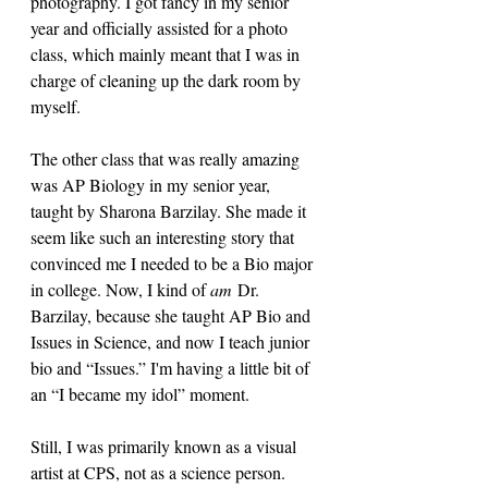
photography. I got fancy in my senior 
year and officially assisted for a photo 
class, which mainly meant that I was in 
charge of cleaning up the dark room by 
myself.
The other class that was really amazing 
was AP Biology in my senior year, 
taught by Sharona Barzilay. She made it 
seem like such an interesting story that 
convinced me I needed to be a Bio major 
in college. Now, I kind of 
am
 Dr. 
Barzilay, because she taught AP Bio and 
Issues in Science, and now I teach junior 
bio and “Issues.” I'm having a little bit of 
an “I became my idol” moment. 
Still, I was primarily known as a visual 
artist at CPS, not as a science person. 