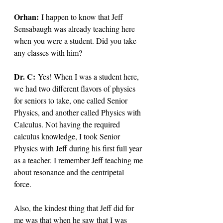
Orhan:
 I happen to know that Jeff 
Sensabaugh was already teaching here 
when you were a student. Did you take 
any classes with him? 
Dr. C: 
Yes! When I was a student here, 
we had two different flavors of physics 
for seniors to take, one called Senior 
Physics, and another called Physics with 
Calculus. Not having the required 
calculus knowledge, I took Senior 
Physics with Jeff during his first full year 
as a teacher. I remember Jeff teaching me 
about resonance and the centripetal 
force. 
Also, the kindest thing that Jeff did for 
me was that when he saw that I was 