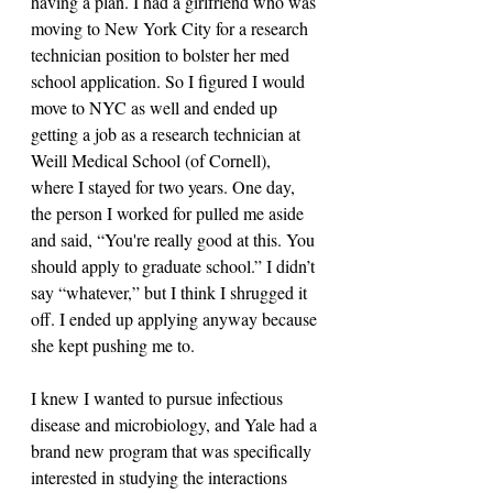
having a plan. I had a girlfriend who was 
moving to New York City for a research 
technician position to bolster her med 
school application. So I figured I would 
move to NYC as well and ended up 
getting a job as a research technician at 
Weill Medical School (of Cornell), 
where I stayed for two years. One day, 
the person I worked for pulled me aside 
and said, “You're really good at this. You 
should apply to graduate school.” I didn’t 
say “whatever,” but I think I shrugged it 
off. I ended up applying anyway because 
she kept pushing me to. 
I knew I wanted to pursue infectious 
disease and microbiology, and Yale had a 
brand new program that was specifically 
interested in studying the interactions 