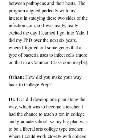
between pathogens and their hosts. The 
program aligned perfectly with my 
interest in studying these two sides of the 
infection coin, so I was really, really 
excited the day I learned I got into Yale. I 
did my PhD over the next six years, 
where I figured out some genes that a 
type of bacteria uses to infect cells (more 
on that in a Common Classroom maybe).
Orhan: 
How did you make your way 
back to College Prep?
Dr. C: 
I did develop one plan along the 
way, which was to become a teacher. I 
had the chance to teach a ton in college 
and graduate school, so my big plan was 
to be a liberal arts college type teacher, 
where I could work closely with college 