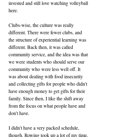
invested and still love watching volleyball 
here. 
Clubs-wise, the culture was really 
different. There were fewer clubs, and 
the structure of experiential learning was 
different. Back then, it was called 
community service, and the idea was that 
we were students who should serve our 
community who were less well off. It 
was about dealing with food insecurity 
and collecting gifts for people who didn't 
have enough money to get gifts for their 
family. Since then, I like the shift away 
from the focus on what people have and 
don’t have.
I didn't have a very packed schedule, 
though. Rowing took up a lot of my time, 