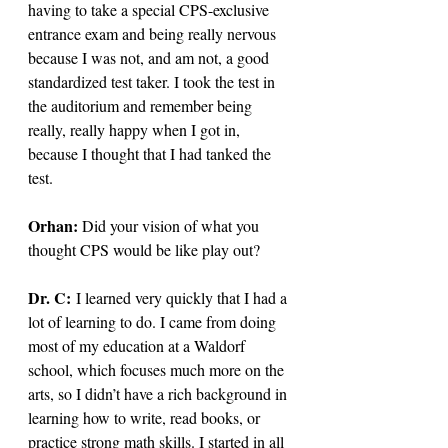
having to take a special CPS-exclusive 
entrance exam and being really nervous 
because I was not, and am not, a good 
standardized test taker. I took the test in 
the auditorium and remember being 
really, really happy when I got in, 
because I thought that I had tanked the 
test.
Orhan: 
Did your vision of what you 
thought CPS would be like play out?
Dr. C: 
I learned very quickly that I had a 
lot of learning to do. I came from doing 
most of my education at a Waldorf 
school, which focuses much more on the 
arts, so I didn’t have a rich background in 
learning how to write, read books, or 
practice strong math skills. I started in all 