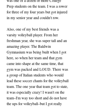
was one of a dozen or more College 
Prep students on the team. I was a rower 
for three of my four years but got injured 
in my senior year and couldn't row. 
Also, one of my best friends was a 
varsity volleyball player. From her 
freshman year, she was super tall and an 
amazing player. The Baldwin 
Gymnasium was being built when I got 
here, so when her team and that gym 
came into shape at the same time, that 
gym was packed and LOUD. There was 
a group of Italian students who would 
lead these soccer chants for the volleyball 
team. The one year that team got to state, 
it was especially crazy! I wasn't on the 
team–I'm way too short and do not have 
the ups for volleyball–but I got really 