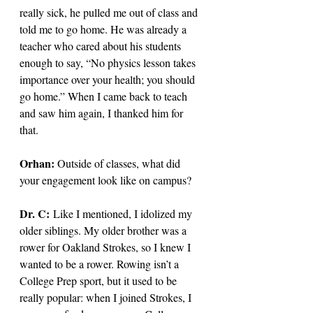
really sick, he pulled me out of class and 
told me to go home. He was already a 
teacher who cared about his students 
enough to say, “No physics lesson takes 
importance over your health; you should 
go home.” When I came back to teach 
and saw him again, I thanked him for 
that.
Orhan: 
Outside of classes, what did 
your engagement look like on campus? 
Dr. C: 
Like I mentioned, I idolized my 
older siblings. My older brother was a 
rower for Oakland Strokes, so I knew I 
wanted to be a rower. Rowing isn’t a 
College Prep sport, but it used to be 
really popular: when I joined Strokes, I 