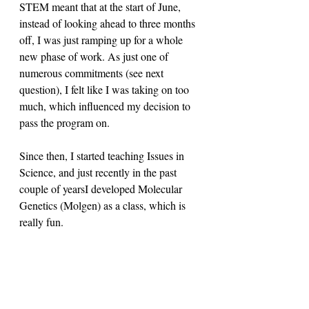
STEM meant that at the start of June, 
instead of looking ahead to three months 
off, I was just ramping up for a whole 
new phase of work. As just one of 
numerous commitments (see next 
question), I felt like I was taking on too 
much, which influenced my decision to 
pass the program on. 
Since then, I started teaching Issues in 
Science, and just recently in the past 
couple of yearsI developed Molecular 
Genetics (Molgen) as a class, which is 
really fun. 
Orhan: 
In my interview with Jeff, it 
came up that CPS teachers wore a lot of 
hats outside of purely teaching. Has that 
been your experience as well?