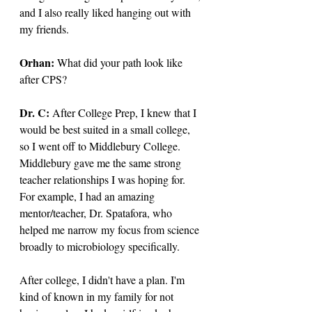
and I also really liked hanging out with 
my friends.
Orhan: 
What did your path look like 
after CPS? 
Dr. C: 
After College Prep, I knew that I 
would be best suited in a small college, 
so I went off to Middlebury College. 
Middlebury gave me the same strong 
teacher relationships I was hoping for. 
For example, I had an amazing 
mentor/teacher, Dr. Spatafora, who 
helped me narrow my focus from science 
broadly to microbiology specifically.
After college, I didn't have a plan. I'm 
kind of known in my family for not 