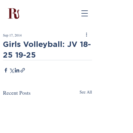
Sep 17, 2014
Girls Volleyball: JV 18-
25 19-25
Recent Posts
See All