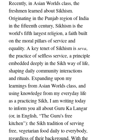
Recently, in Asian Worlds class, the 
freshmen learned about Sikhism. 
Originating in the Punjab region of India 
in the fifteenth century, Sikhism is the 
world's fifth largest religion, a faith built 
on the moral pillars of service and 
equality. A key tenet of Sikhism is 
seva
, 
the practice of selfless service, a principle 
embedded deeply in the Sikh way of life, 
shaping daily community interactions 
and rituals. Expanding upon my 
learnings from Asian Worlds class, and 
using knowledge from my everyday life 
as a practicing Sikh, I am writing today 
to inform you all about Guru Ka Langar 
(or, in English, “The Guru’s free 
kitchen”): the Sikh tradition of serving 
free, vegetarian food daily to everybody, 
regardless of their background. With the 