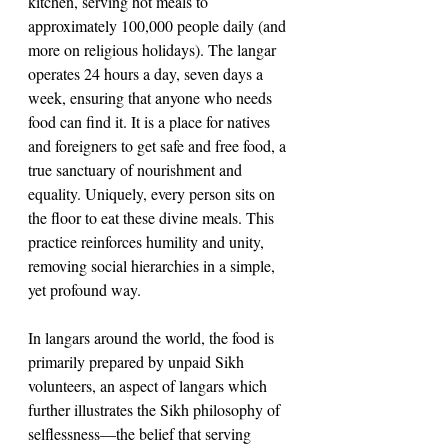
kitchen, serving hot meals to 
approximately 100,000 people daily (and 
more on religious holidays). The langar 
operates 24 hours a day, seven days a 
week, ensuring that anyone who needs 
food can find it. It is a place for natives 
and foreigners to get safe and free food, a 
true sanctuary of nourishment and 
equality. Uniquely, every person sits on 
the floor to eat these divine meals. This 
practice reinforces humility and unity, 
removing social hierarchies in a simple, 
yet profound way.
In langars around the world, the food is 
primarily prepared by unpaid Sikh 
volunteers, an aspect of langars which 
further illustrates the Sikh philosophy of 
selflessness—the belief that serving 