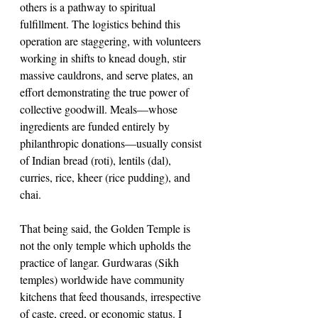
others is a pathway to spiritual 
fulfillment. The logistics behind this 
operation are staggering, with volunteers 
working in shifts to knead dough, stir 
massive cauldrons, and serve plates, an 
effort demonstrating the true power of 
collective goodwill. Meals—whose 
ingredients are funded entirely by 
philanthropic donations—usually consist 
of Indian bread (roti), lentils (dal), 
curries, rice, kheer (rice pudding), and 
chai.
That being said, the Golden Temple is 
not the only temple which upholds the 
practice of langar. Gurdwaras (Sikh 
temples) worldwide have community 
kitchens that feed thousands, irrespective 
of caste, creed, or economic status. I 