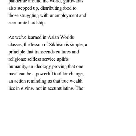
pandemic around the world, gurdwaras 
also stepped up, distributing food to 
those struggling with unemployment and 
economic hardship.
As we’ve learned in Asian Worlds 
classes, the lesson of Sikhism is simple, a 
principle that transcends cultures and 
religions: selfless service uplifts 
humanity, an ideology proving that one 
meal can be a powerful tool for change, 
an action reminding us that true wealth 
lies in giving, not in accumulating. The 
tradition of langar embodies these Sikh 
beliefs, as a spiritual service which, no 
matter its divinial implications, has 
concrete humanitarian implications that 
can create lasting change. Langar is not 
merely a meal, but a message, an 