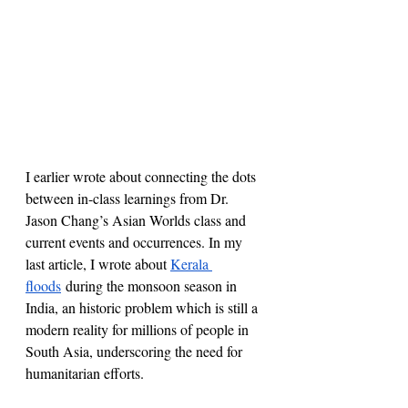
I earlier wrote about connecting the dots 
between in-class learnings from Dr. 
Jason Chang’s Asian Worlds class and 
current events and occurrences. In my 
last article, I wrote about 
Kerala 
floods
 during the monsoon season in 
India, an historic problem which is still a 
modern reality for millions of people in 
South Asia, underscoring the need for 
humanitarian efforts.