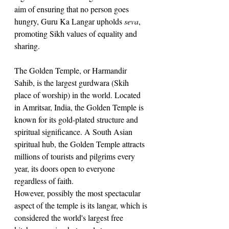
aim of ensuring that no person goes 
hungry, Guru Ka Langar upholds 
seva
, 
promoting Sikh values of equality and 
sharing. 
The Golden Temple, or Harmandir 
Sahib, is the largest gurdwara (Skih 
place of worship) in the world. Located 
in Amritsar, India, the Golden Temple is 
known for its gold-plated structure and 
spiritual significance. A South Asian 
spiritual hub, the Golden Temple attracts 
millions of tourists and pilgrims every 
year, its doors open to everyone 
regardless of faith. 
However, possibly the most spectacular 
aspect of the temple is its langar, which is 
considered the world's largest free 