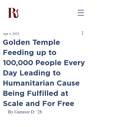
Apr 4, 2025
Golden Temple
Feeding up to
100,000 People Every
Day Leading to
Humanitarian Cause
Being Fulfilled at
Scale and For Free
By Gurnoor D. '28