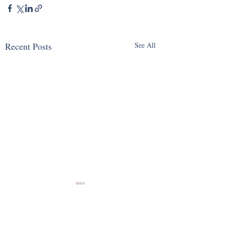
Recent Posts
See All
Comments