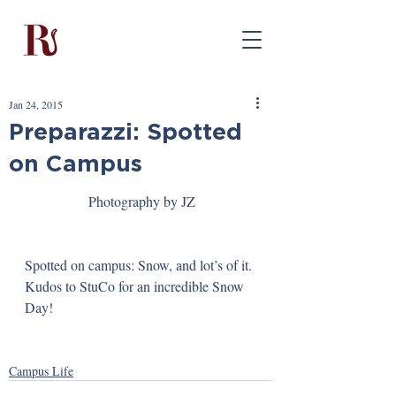
Jan 24, 2015
Preparazzi: Spotted
on Campus
Photography by JZ
Spotted on campus: Snow, and lot’s of it. 
Kudos to StuCo for an incredible Snow 
Day!
Campus Life