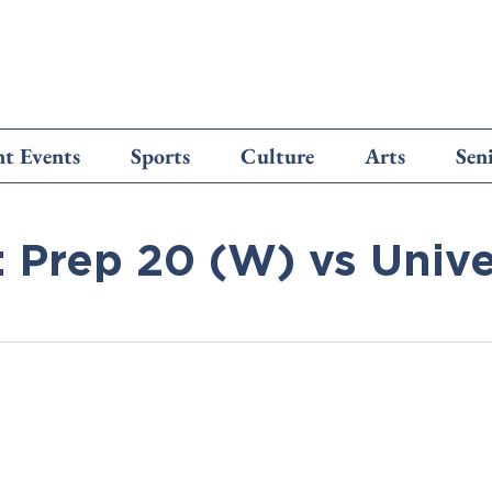
t Events
Sports
Culture
Arts
Sen
: Prep 20 (W) vs Unive