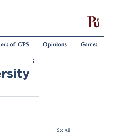
iors of CPS
Opinions
Games
rsity
See All