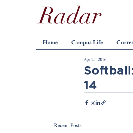
Home
Campus Life
Curren
Apr 25, 2016
Softball
14
Recent Posts