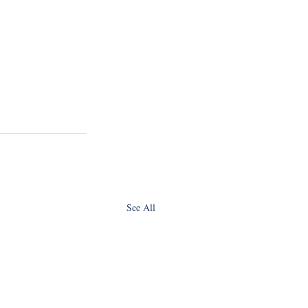
See All