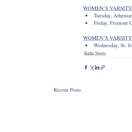
WOMEN’S VARSITY
Tuesday, Athenia
Friday, Fremont C
WOMEN’S VARSIT
Wednesday, St. Jo
Radar Sports
Recent Posts