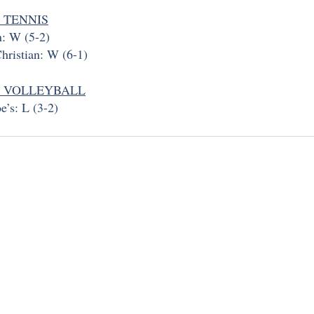
 TENNIS
n: W (5-2)
hristian: W (6-1)
Y VOLLEYBALL
e’s: L (3-2)