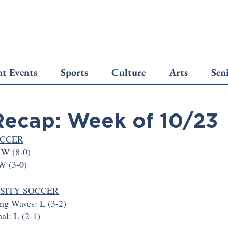
t Events
Sports
Culture
Arts
Sen
Recap: Week of 10/23
OCCER
 W (8-0)
 W (3-0)
RSITY SOCCER
g Waves: L (3-2)
nal: L (2-1)