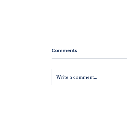
Comments
Write a comment...
Vick and Wells' March
Madness Predictions