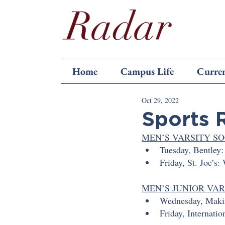
Home
Campus Life
Curren
Oct 29, 2022
Sports 
MEN’S VARSITY S
Tuesday, Bentley:
Friday, St. Joe’s:
MEN’S JUNIOR VA
Wednesday, Makin
Friday, Internatio