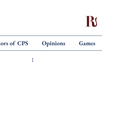
iors of CPS
Opinions
Games