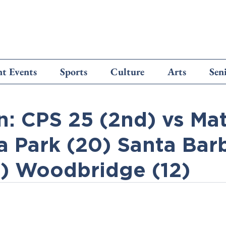
t Events
Sports
Culture
Arts
Sen
n: CPS 25 (2nd) vs Ma
la Park (20) Santa Bar
7) Woodbridge (12)