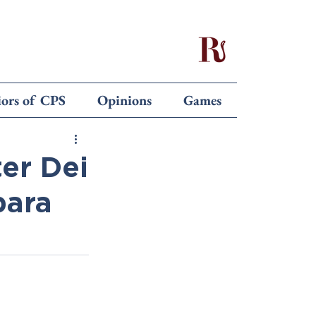
iors of CPS
Opinions
Games
ter Dei
bara