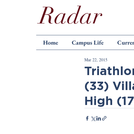
Home
Campus Life
Curren
Mar 22, 2015
Triathlo
(33) Vil
High (1