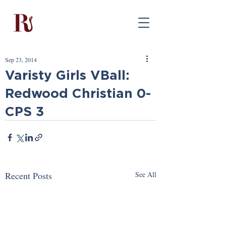
Sep 23, 2014
Varisty Girls VBall:
Redwood Christian 0-
CPS 3
Recent Posts
See All