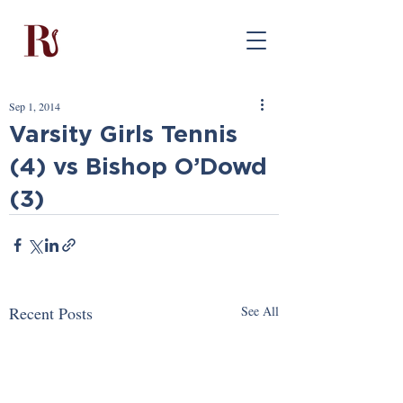
Sep 1, 2014
Varsity Girls Tennis
(4) vs Bishop O’Dowd
(3)
Recent Posts
See All