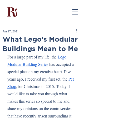
Jan 17, 2021
What Lego's Modular
Buildings Mean to Me
For a large part of my life, the 
Lego 
Modular Building Series
 has occupied a 
special place in my creative heart. Five 
years ago, I received my first set, the 
Pet 
Shop
, for Christmas in 2015. Today, I 
would like to take you through what 
makes this series so special to me and 
share my opinions on the controversies 
that have recently arisen surrounding it.