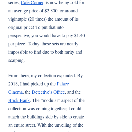
series, 
Cafe Corner
, is now being sold for 
an average price of $2,800, or around 
vigintuple (20 times) the amount of its 
original price! To put that into 
perspective, you would have to pay $1.40 
per piece! Today, these sets are nearly 
impossible to find due to both rarity and 
scalping.
From there, my collection expanded. By 
2018, I had picked up the 
Palace 
Cinema
, the 
Detective’s Office
, and the 
Brick Bank
. The “modular” aspect of the 
collection was coming together; I could 
attach the buildings side by side to create 
an entire street. With the unveiling of the 