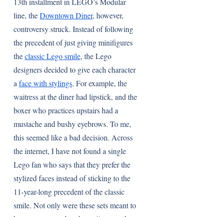
13th installment in LEGO’s Modular 
line, the 
Downtown Diner
, however, 
controversy struck. Instead of following 
the precedent of just giving minifigures 
the 
classic Lego smile
, the Lego 
designers decided to give each character 
a 
face with stylings
. For example, the 
waitress at the diner had lipstick, and the 
boxer who practices upstairs had a 
mustache and bushy eyebrows. To me, 
this seemed like a bad decision. Across 
the internet, I have not found a single 
Lego fan who says that they prefer the 
stylized faces instead of sticking to the 
11-year-long precedent of the classic 
smile. Not only were these sets meant to 