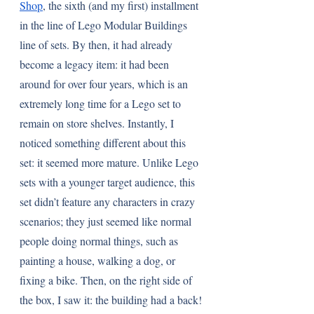
Shop
, the sixth (and my first) installment 
in the line of Lego Modular Buildings 
line of sets. By then, it had already 
become a legacy item: it had been 
around for over four years, which is an 
extremely long time for a Lego set to 
remain on store shelves. Instantly, I 
noticed something different about this 
set: it seemed more mature. Unlike Lego 
sets with a younger target audience, this 
set didn’t feature any characters in crazy 
scenarios; they just seemed like normal 
people doing normal things, such as 
painting a house, walking a dog, or 
fixing a bike. Then, on the right side of 
the box, I saw it: the building had a back! 