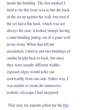
inside the building. The first method I 
tried to fix this issue was to line the back 
of the set up against the wall, but even if 
the set had a flat back, which was not 
always the case, it looked strange having 
a mini building jutting out of a giant wall 
in my room. When that left me 
unsatisfied, I tried to put two buildings of 
similar height back to back, but since 
they were usually different widths, 
exposed edges would poke out 
awkwardly from one side. Either way, I 
was unable to create the immersive, 
realistic cityscape I had imagined. 
 That year, my parents gifted me the 
Pet 