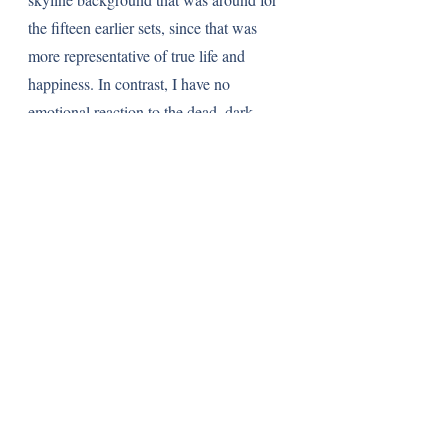
the fifteen earlier sets, since that was 
more representative of true life and 
happiness. In contrast, I have no 
emotional reaction to the dead, dark 
background. Sure, the Modular series 
represents a sign of maturity, but it 
should be something that a Lego fan of 
any age can get behind. Like I said 
before, I wish for children who are ten or 
eleven years old now to become as 
engrossed in this series as I was when I 
was their age, not be turned away. Lego 
could leave that mood for the more 
advanced Technic line of sets. 
More than the Lego Ideas line or even 