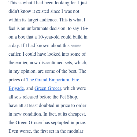
This is what I had been looking for. I just 
didn’t know it existed since I was not 
within its target audience. This is what I 
feel is an unfortunate decision, to say 16+ 
on a box that a 10-year-old could build in 
a day. If I had known about this series 
earlier, I could have looked into some of 
the earlier, now discontinued sets, which, 
in my opinion, are some of the best. The 
prices of 
The Grand Emporium
, 
Fire 
Brigade
, and 
Green Grocer
, which were 
all sets released before the Pet Shop, 
have all at least doubled in price to order 
in new condition. In fact, at its cheapest, 
the Green Grocer has septupled in price. 
Even worse, the first set in the modular 