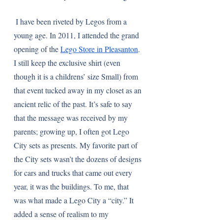
 I have been riveted by Legos from a 
young age. In 2011, I attended the grand 
opening of the 
Lego Store in Pleasanton
. 
I still keep the exclusive shirt (even 
though it is a childrens’ size Small) from 
that event tucked away in my closet as an 
ancient relic of the past. It’s safe to say 
that the message was received by my 
parents; growing up, I often got Lego 
City sets as presents. My favorite part of 
the City sets wasn’t the dozens of designs 
for cars and trucks that came out every 
year, it was the buildings. To me, that 
was what made a Lego City a “city.” It 
added a sense of realism to my 