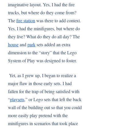
imaginative layout. Yes, I had the fire 
trucks, but where do they come from? 
The 
fire station
 was there to add context. 
Yes, I had the minifigures, but where do 
they live? What do they do all day? The 
house
 and 
park
 sets added an extra 
dimension to the “story” that the Lego 
System of Play was designed to foster. 
 Yet, as I grew up, I began to realize a 
major flaw in those early sets. I had 
fallen for the trap of being satisfied with 
“
playsets,
” or Lego sets that left the back 
wall of the building out so that you could 
more easily play pretend with the 
minifigures in scenarios that took place 