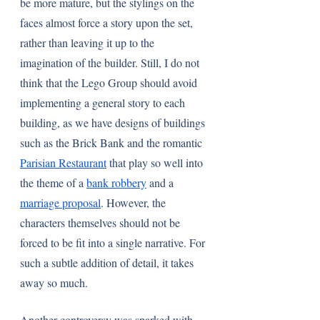
be more mature, but the stylings on the 
faces almost force a story upon the set, 
rather than leaving it up to the 
imagination of the builder. Still, I do not 
think that the Lego Group should avoid 
implementing a general story to each 
building, as we have designs of buildings 
such as the Brick Bank and the romantic 
Parisian Restaurant
 that play so well into 
the theme of a 
bank robbery
 and a 
marriage proposal
. However, the 
characters themselves should not be 
forced to be fit into a single narrative. For 
such a subtle addition of detail, it takes 
away so much.
Another controversy was sparked with 