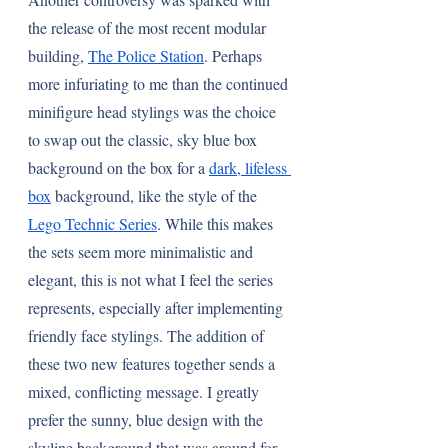
the release of the most recent modular 
building, 
The Police Station
. Perhaps 
more infuriating to me than the continued 
minifigure head stylings was the choice 
to swap out the classic, sky blue box 
background on the box for a 
dark, lifeless 
box
 background, like the style of the 
Lego Technic Series
. While this makes 
the sets seem more minimalistic and 
elegant, this is not what I feel the series 
represents, especially after implementing 
friendly face stylings. The addition of 
these two new features together sends a 
mixed, conflicting message. I greatly 
prefer the sunny, blue design with the 
skyline background that was around for 