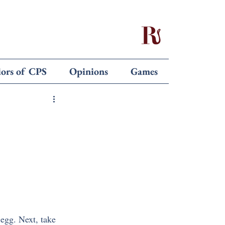
iors of CPS
Opinions
Games
 egg. Next, take 