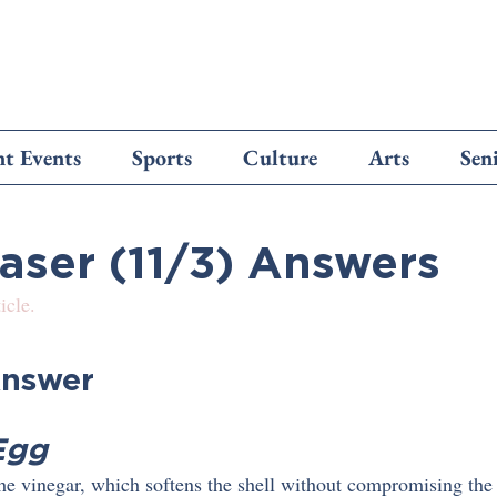
t Events
Sports
Culture
Arts
Sen
easer (11/3) Answers
icle.
nswer
Egg
 the vinegar, which softens the shell without compromising the