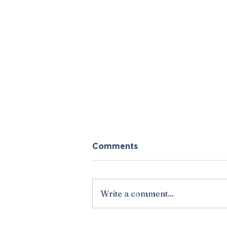
Comments
Write a comment...
Points from the Pulpit: