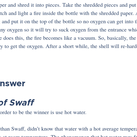
per and shred it into pieces. Take the shredded pieces and put
tch and light a fire inside the bottle with the shredded paper. A
and put it on the top of the bottle so no oxygen can get into t
 any oxygen so it will try to suck oxygen from the entrance whi
 does this, the fire becomes like a vacuum. So, basically, the 
try to get the oxygen. After a short while, the shell will re-har
Answer
of Swaff
order to be the winner is use hot water.
 than Swaff, didn’t know that water with a hot average tempera
 is at room temperature. The phenomenon that hot water may fr