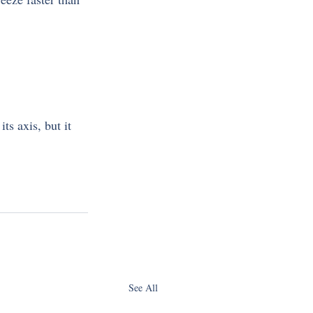
s axis, but it 
See All