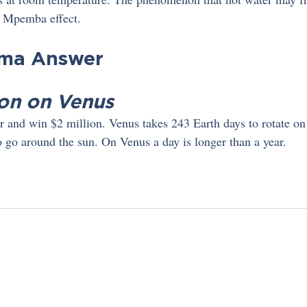
he Mpemba effect.
gma Answer
on on Venus
 and win $2 million. Venus takes 243 Earth days to rotate on it
o go around the sun. On Venus a day is longer than a year.