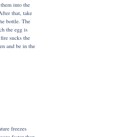
 them into the 
fter that, take 
he bottle. The 
ch the egg is 
fire sucks the 
den and be in the 
ture freezes 
eeze faster than 