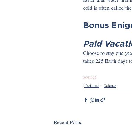
cold is often called t
Bonus Eni
Paid Vacati
Choose to stay one year
takes 225 Earth days t
source
Featured
Science
Recent Posts