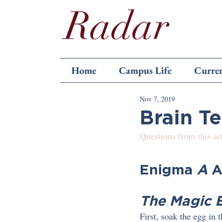
Home
Campus Life
Curren
Nov 7, 2019
Brain T
Questions from this art
Enigma 
A 
A
The Magic 
First, soak the egg in