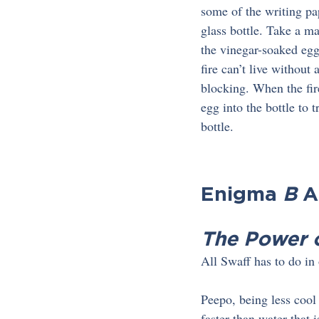
some of the writing pa
glass bottle. Take a ma
the vinegar-soaked egg 
fire can’t live without
blocking. When the fire
egg into the bottle to 
bottle.
Enigma 
B
 
The Power 
All Swaff has to do in 
Peepo, being less cool
faster than water that