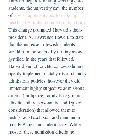
Harvard began admitting working class 
students, the university saw the number 
of 
Jewish applicants rise to make up 
nearly 21% of the admitted student body
. 
This change prompted Harvard’s then-
president, A. Lawrence Lowell, to state 
that the increase in Jewish students 
would ruin the school by driving away 
gentiles. In the years that followed, 
Harvard and other elite colleges did not 
openly implement racially discriminatory 
admissions policies; however they did 
implement highly subjective admissions 
criteria (birthplace, family background, 
athletic ability, personality, and legacy 
consideration) that allowed them to 
justify racial exclusion and maintain a 
mostly Protestant student body. While 
most of these admission criteria no 