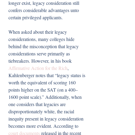
longer exist, legacy consideration still 
confers considerable advantages unto 
certain privileged applicants.
When asked about their legacy 
considerations, many colleges hide 
behind the misconception that legacy 
considerations serve primarily as 
tiebreakers. However, in his book 
Affirmative Action for the Rich
, 
Kahlenberger notes that “legacy status is 
worth the equivalent of scoring 160 
points higher on the SAT (on a 400–
1600 point scale).” Additionally, when 
one considers that legacies are 
disproportionately white, the racial 
inequity present in legacy consideration 
becomes more evident. According to 
court documents
 released in the recent 