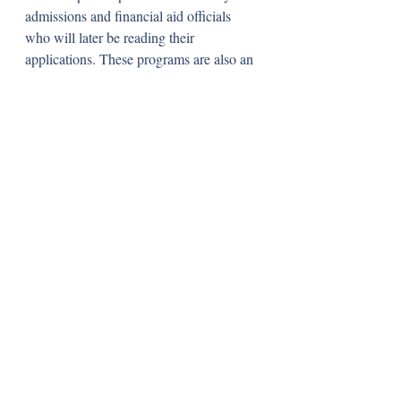
admissions and financial aid officials 
who will later be reading their 
applications. These programs are also an 
incredible opportunity for high 
achieving, underrepresented students 
from all over the country to meet and 
connect with each other. 
These programs typically occur during 
the fall of prospective students’ senior 
years and have varying application 
deadlines. I attended Amherst College’s 
DIVOH program as well as Tufts’ 
“Voices” program, but there are many 
other colleges that have similar ones. If 
you are an underrepresented prospective 
college student and are genuinely 
interested in a college that offers these 