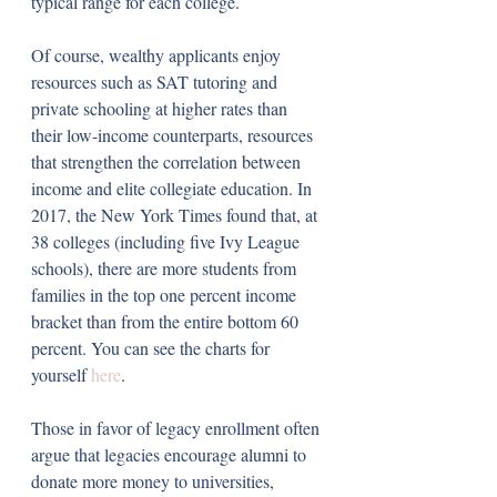
typical range for each college. 
Of course, wealthy applicants enjoy 
resources such as SAT tutoring and 
private schooling at higher rates than 
their low-income counterparts, resources 
that strengthen the correlation between 
income and elite collegiate education. In 
2017, the New York Times found that, at 
38 colleges (including five Ivy League 
schools), there are more students from 
families in the top one percent income 
bracket than from the entire bottom 60 
percent. You can see the charts for 
yourself 
here
.
Those in favor of legacy enrollment often 
argue that legacies encourage alumni to 
donate more money to universities, 