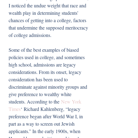
I noticed the undue weight that race and 
wealth play in determining students’ 
chances of getting into a college, factors 
that undermine the supposed meritocracy 
of college admissions. 
Some of the best examples of biased 
policies used in college, and sometimes 
high school, admissions are legacy 
considerations. From its onset, legacy 
consideration has been used to 
discriminate against minority groups and 
give preference to wealthy white 
students. According to the 
New York 
Times
‘ Richard Kahlenberg, “legacy 
preference began after World War I, in 
part as a way to screen out Jewish 
applicants.” In the early 1900s, when 