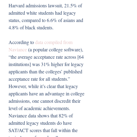
Harvard admissions lawsuit, 21.5% of 
admitted white students had legacy 
status, compared to 6.6% of asians and 
4.8% of black students.
According to 
data compiled from 
Naviance 
(a popular college software), 
“the average acceptance rate across [64 
institutions] was 31% higher for legacy 
applicants than the colleges’ published 
acceptance rate for all students.” 
However, while it’s clear that legacy 
applicants have an advantage in college 
admissions, one cannot discredit their 
level of academic achievements. 
Naviance data shows that 82% of 
admitted legacy students do have 
SAT/ACT scores that fall within the 