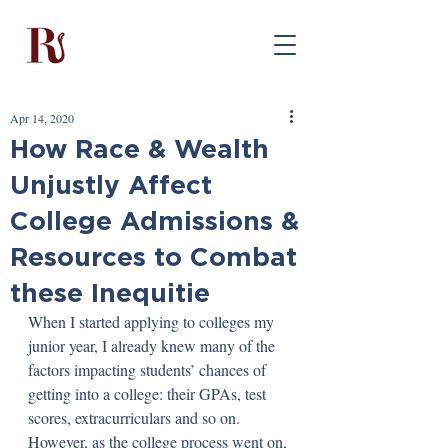
Apr 14, 2020
How Race & Wealth
Unjustly Affect
College Admissions &
Resources to Combat
these Inequitie
When I started applying to colleges my 
junior year, I already knew many of the 
factors impacting students’ chances of 
getting into a college: their GPAs, test 
scores, extracurriculars and so on. 
However, as the college process went on, 