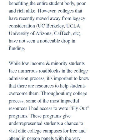
benefiting the entire student body, poor 
and rich alike. However, colleges that 
have recently moved away from legacy 
consideration (UC Berkeley, UCLA, 
University of Arizona, CalTech, etc), 
have not seen a noticeable drop in 
funding.
While low income & minority students 
face numerous roadblocks in the college 
admission process, it’s important to know 
that there are resources to help students 
overcome them. Throughout my college 
process, some of the most impactful 
resources I had access to were “Fly Out” 
programs. These programs give 
underrepresented students a chance to 
visit elite college campuses for free and 
attend in person panels with the very 