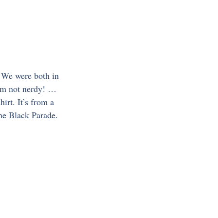
’ We were both in 
I’m not nerdy! …
irt. It’s from a 
the Black Parade. 