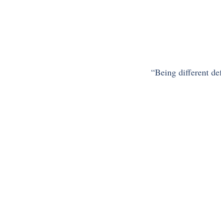
“Being different defi