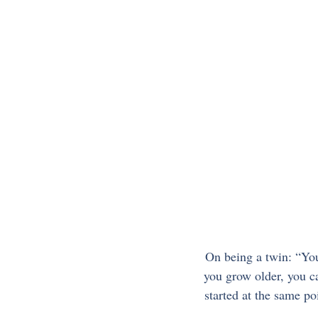
On being a twin: “You
you grow older, you ca
started at the same p