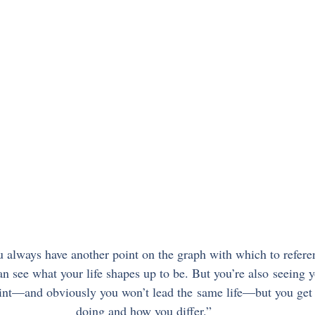
 always have another point on the graph with which to refere
n see what your life shapes up to be. But you’re also seeing 
oint—and obviously you won’t lead the same life—but you get 
doing and how you differ.”