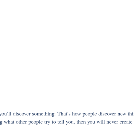
ou’ll discover something. That’s how people discover new thin
g what other people try to tell you, then you will never create