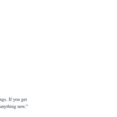
gs. If you get 
 anything new.”