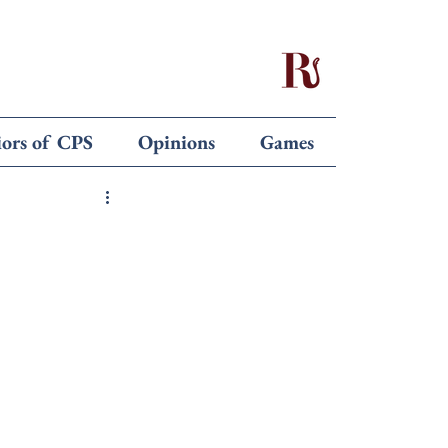
iors of CPS
Opinions
Games