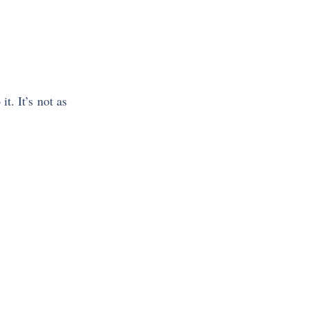
it. It’s not as 