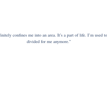
nitely confines me into an area. It’s a part of life. I’m used to 
divided for me anymore.”