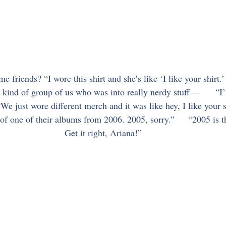
friends? “I wore this shirt and she’s like ‘I like your shirt.
 kind of group of us who was into really nerdy stuff—      “
“We just wore different merch and it was like hey, I like your sh
 of one of their albums from 2006. 2005, sorry.”     “2005 is 
Get it right, Ariana!”