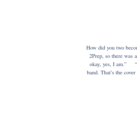
How did you two become 
2Prep, so there was a
okay, yes, I am.”     
band. That’s the cover