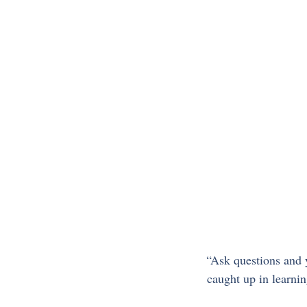
“Ask questions and y
caught up in learnin