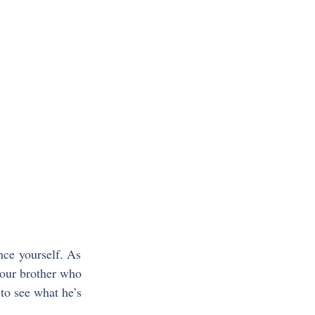
nce yourself. As 
your brother who 
to see what he’s 