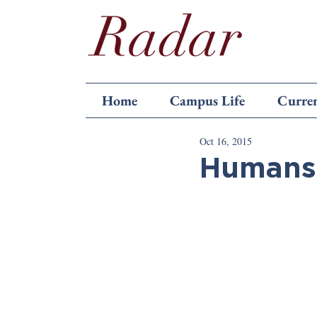
Home
Campus Life
Curren
Oct 16, 2015
Humans