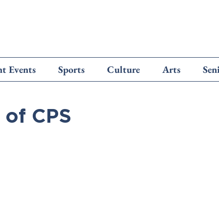
t Events
Sports
Culture
Arts
Sen
 of CPS