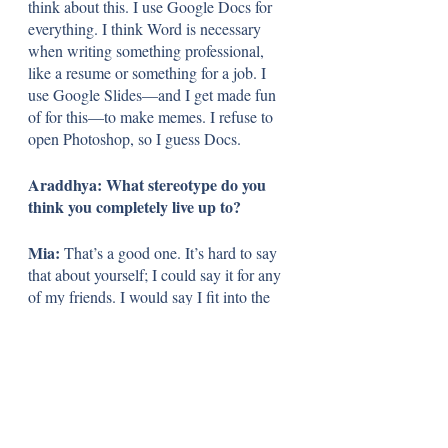
think about this.
I use Google Docs for 
everything. I think Word is necessary 
when writing something professional, 
like a resume or something for a job. I 
use Google Slides—and I get made fun 
of for this—to make memes. I refuse to 
open Photoshop, so I guess Docs. 
Araddhya: What stereotype do you 
think you completely live up to?
Mia: 
That’s a good one. It’s hard to say 
that about yourself; I could say it for any 
of my friends. I would say I fit into the 
stereotype of teenage older sisters—don’t 
want their siblings in their room, don’t 
want to play with them. My family 
seems to enjoy calling me an angsty teen, 
but I don’t think I’m like that the majority 
of the time. Although when my siblings 