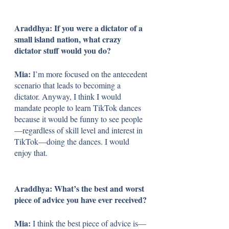
Araddhya: If you were a dictator of a 
small island nation, what crazy 
dictator stuff would you do?
Mia: 
I’m more focused on the antecedent 
scenario that leads to becoming a 
dictator. Anyway, I think I would 
mandate people to learn TikTok dances 
because it would be funny to see people
—regardless of skill level and interest in 
TikTok—doing the dances. I would 
enjoy that.
Araddhya: What’s the best and worst 
piece of advice you have ever received?
Mia: 
I think the best piece of advice is—