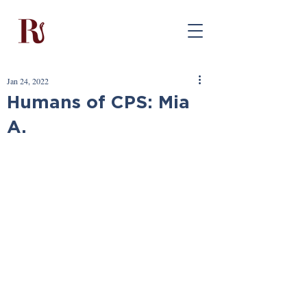
Jan 24, 2022
Humans of CPS: Mia
A.