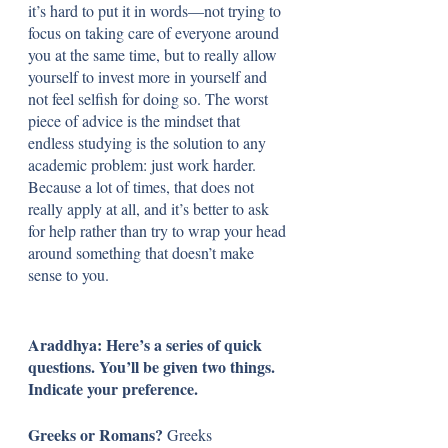
it’s hard to put it in words—not trying to 
focus on taking care of everyone around 
you at the same time, but to really allow 
yourself to invest more in yourself and 
not feel selfish for doing so. The worst 
piece of advice is the mindset that 
endless studying is the solution to any 
academic problem: just work harder. 
Because a lot of times, that does not 
really apply at all, and it’s better to ask 
for help rather than try to wrap your head 
around something that doesn’t make 
sense to you.
Araddhya: Here’s a series of quick 
questions. You’ll be given two things. 
Indicate your preference.
Greeks or Romans? 
Greeks 