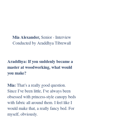
Mia Alexander, 
Senior - Interview 
Conducted by Araddhya Tibrewall 
Araddhya: If you suddenly became a 
master at woodworking, what would 
you make?
Mia: 
That’s a really good question. 
Since I’ve been little, I’ve always been 
obsessed with princess-style canopy beds 
with fabric all around them. I feel like I 
would make that, a really fancy bed. For 
myself, obviously.