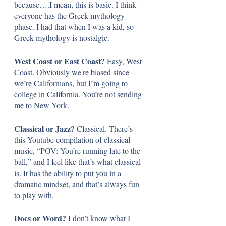
because….I mean, this is basic. I think 
everyone has the Greek mythology 
phase. I had that when I was a kid, so 
Greek mythology is nostalgic.
West Coast or East Coast? 
Easy, West 
Coast. Obviously we're biased since 
we’re Californians, but I’m going to 
college in California. You’re not sending 
me to New York.
Classical or Jazz? 
Classical. There’s 
this Youtube compilation of classical 
music, “POV: You’re running late to the 
ball,” and I feel like that’s what classical 
is. It has the ability to put you in a 
dramatic mindset, and that’s always fun 
to play with.
Docs or Word? 
I don’t know what I 