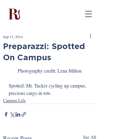
Sep 13, 2014
Preparazzi: Spotted
On Campus
Photography credit: Lena Milton
Spotted: Mr. Tucker cycling up campus, 
precious cargo in tow.
Campus Life
Recent Posts
See All