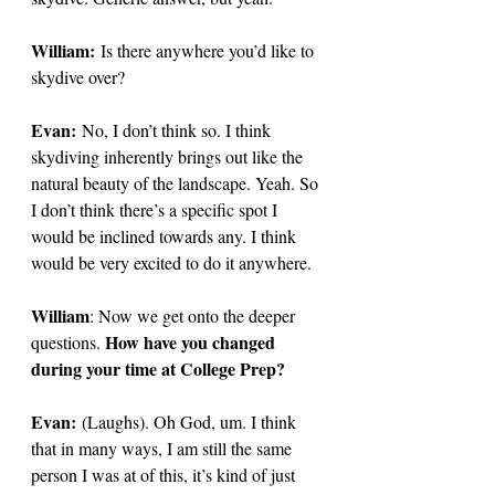
William:
 Is there anywhere you’d like to 
skydive over?
Evan:
No, I don’t think so. I think 
skydiving inherently brings out like the 
natural beauty of the landscape. Yeah. So 
I don’t think there’s a specific spot I 
would be inclined towards any. I think 
would be very excited to do it anywhere. 
William
: Now we get onto the deeper 
How have you changed 
questions. 
during your time at College Prep? 
Evan:
 (Laughs). Oh God, um. I think 
that in many ways, I am still the same 
person I was at of this, it’s kind of just 