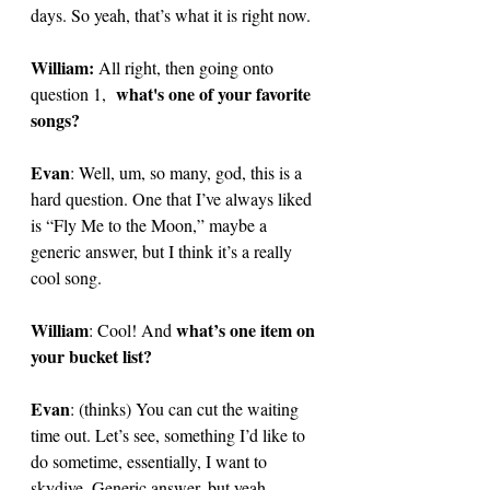
days. So yeah, that’s what it is right now. 
William: 
All right, then going onto 
what's one of your favorite 
question 1,  
songs?
Evan
: 
Well, um, so many, god, this is a 
hard question. One that I’ve always liked 
is “Fly Me to the Moon,” maybe a 
generic answer, but I think it’s a really 
cool song. 
William
what’s one item on 
: Cool! And 
your bucket list?
Evan
: 
(thinks) You can cut the waiting 
time out. Let’s see, something I’d like to 
do sometime, essentially, I want to 
skydive. Generic answer, but yeah. 