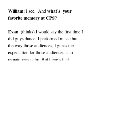
William: 
what’s  your 
I see. 
And 
favorite memory at CPS? 
Evan
: 
(thinks) I would say the first time I 
did guys dance. I performed music but 
the way those audiences, I guess the 
expectation for those audiences is to 
remain very calm. But there’s that 
moment,when the curtains opened and 
then the crowd just erupted. And the 
adrenaline just kicks in at that moment. 
That’s one of my fondest memories. 
William:
 Yeah, totally! Guys Dance was 
so fun, especially with you holding down 
the performance. 
Evan: 
(laughs)
I don’t know if I was the 