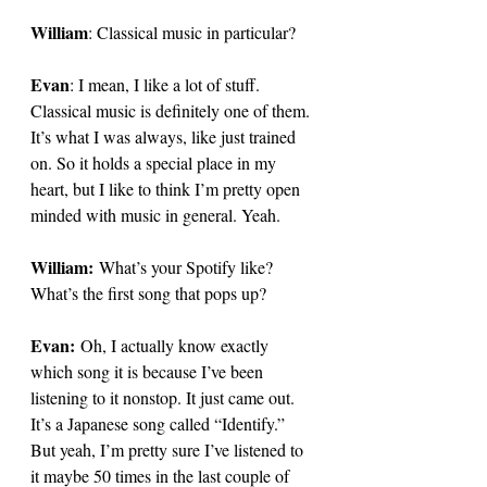
William
: 
Classical music in particular?
Evan
: 
I mean, I like a lot of stuff. 
Classical music is definitely one of them. 
It’s what I was always, like just trained 
on. So it holds a special place in my 
heart, but I like to think I’m pretty open 
minded with music in general. Yeah. 
William:
 What’s your Spotify like? 
What’s the first song that pops up?
Evan:
 Oh, I actually know exactly 
which song it is because I’ve been 
listening to it nonstop. It just came out. 
It’s a Japanese song called “Identify.” 
But yeah, I’m pretty sure I’ve listened to 
it maybe 50 times in the last couple of 