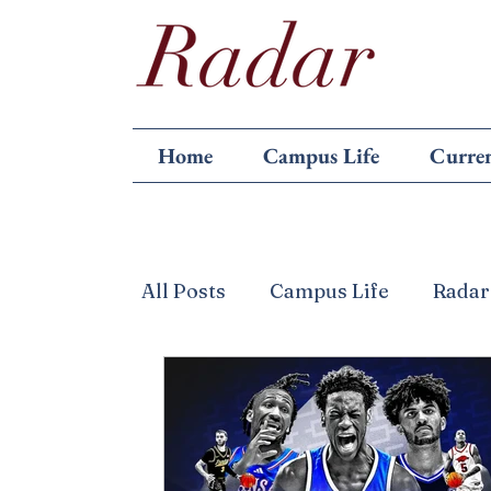
Home
Campus Life
Curren
All Posts
Campus Life
Radar
Featured
Games
Letter 
Politics
Reviews
Scienc