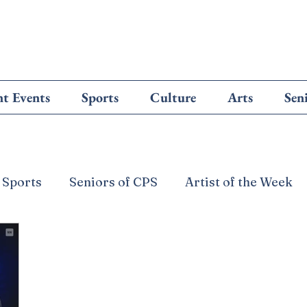
t Events
Sports
Culture
Arts
Sen
 Sports
Seniors of CPS
Artist of the Week
from the Editors
Cougar Culture
Letters to
e
Technology
The Glove Box
Misc
F