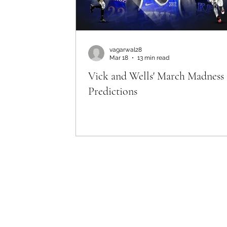
April 1st '26
vagarwal28
Mar 18
13 min read
Vick and Wells' March Madness
Predictions