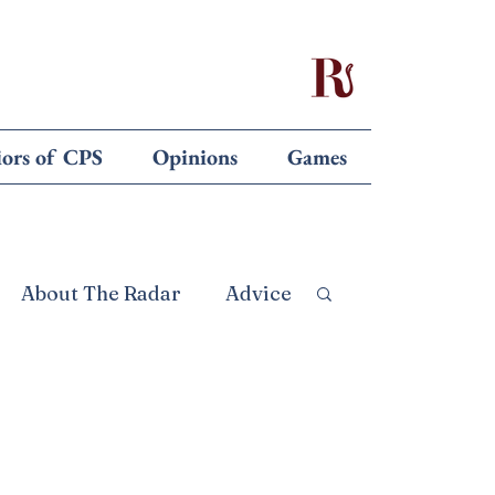
iors of CPS
Opinions
Games
About The Radar
Advice
 the Editors
Opinion
ebruary 26
Front Page