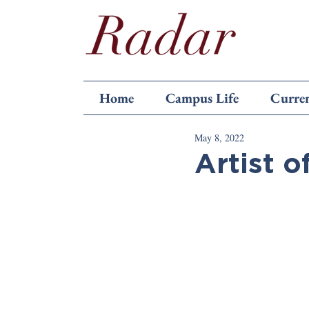
Home
Campus Life
Curren
May 8, 2022
Artist o