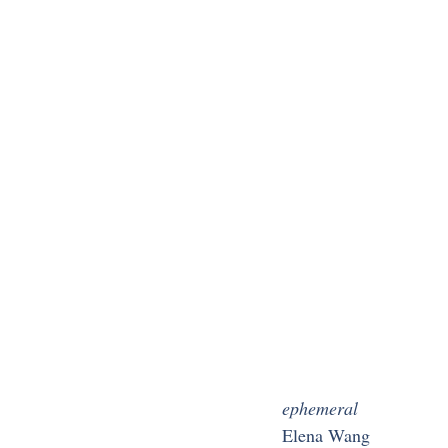
ephemeral
Elena Wang