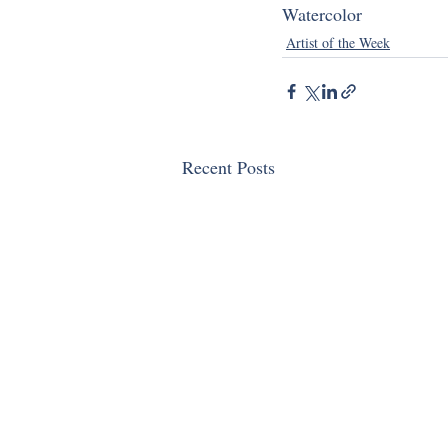
Watercolor
Artist of the Week
Recent Posts