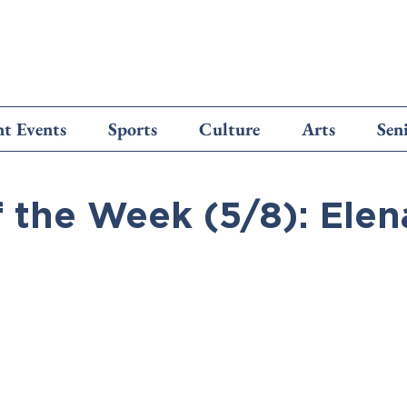
t Events
Sports
Culture
Arts
Sen
f the Week (5/8): Elen