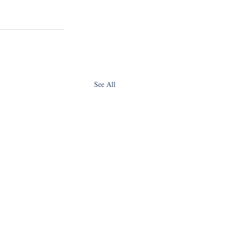
See All