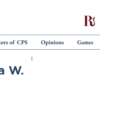
iors of CPS
Opinions
Games
a W.