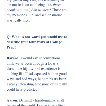
the music lawn and being like, 
these 
people are real, I know them!
 Those are 
my memories. Oh, and senior sunrise 
was really nice. 
Q: What is one word you would use to 
describe your four years at College 
Prep?
Bayard:
 I would say unconventional. I 
think we've been through a lot as a 
class––the high school experience is 
nothing like I had expected both in good 
ways and bad ways, but I think it's been 
a really interesting time none of us really 
could have predicted.
Aaron: 
Definitely transformative in all 
senses of the world. I came in as a literal 