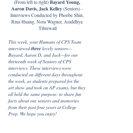
Bayard Young, 
(From left to right) 
Aaron Davis, Jack Kelley 
(Seniors) - 
Interviews Conducted by Phoebe Shin, 
Rina Huang, Nora Wagner, Araddhya 
Tibrewall
This week, your Humans of CPS Team 
interviewed 
three 
lovely seniors—
Bayard, Aaron D, and Jack—for our 
thirteenth week of Seniors of CPS 
interviews. These interviews were 
conducted on different days throughout 
the week, as students prepared for the 
art show and took on AP exams, but they 
all held the same purpose: to share fun 
facts about our seniors and memories 
from their past four years at College 
Prep. We hope you enjoy! 