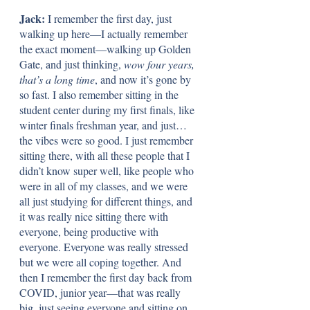
Jack: 
I remember the first day, just 
walking up here—I actually remember 
the exact moment—walking up Golden 
Gate, and just thinking, 
wow four years, 
that’s a long time
, and now it’s gone by 
so fast. I also remember sitting in the 
student center during my first finals, like 
winter finals freshman year, and just…
the vibes were so good. I just remember 
sitting there, with all these people that I 
didn’t know super well, like people who 
were in all of my classes, and we were 
all just studying for different things, and 
it was really nice sitting there with 
everyone, being productive with 
everyone. Everyone was really stressed 
but we were all coping together. And 
then I remember the first day back from 
COVID, junior year—that was really 
big, just seeing everyone and sitting on 