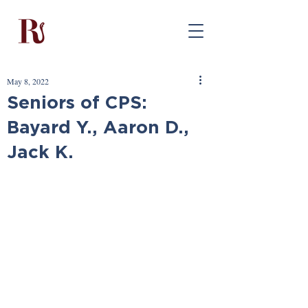
May 8, 2022
Seniors of CPS:
Bayard Y., Aaron D.,
Jack K.