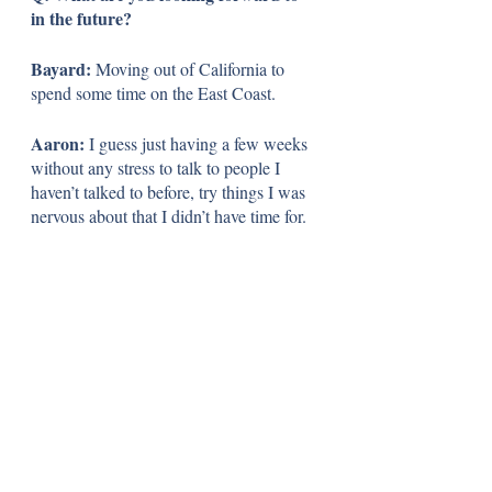
in the future?
Bayard:
 Moving out of California to 
spend some time on the East Coast.
Aaron: 
I guess just having a few weeks 
without any stress to talk to people I 
haven’t talked to before, try things I was 
nervous about that I didn’t have time for.
Jack: 
I’m looking forward to having all 
my new friends meet my old friends 
from high school. I always love when my 
people meet my people. I’m looking 
forward to that. 
Q: If you could say one thing to your 
grade as you begin to close out your 
CPS journey, what would it be?