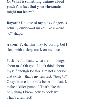
Q: What is something unique about 
you/a fun fact that your classmates 
might not know?
Bayard:
 Uh, one of my pinky fingers is 
actually curved—it makes like a weird 
“C” shape. 
Aaron: 
Yeah. This may be boring, but I 
sleep with a sleep mask on my face.
Jack: 
A fun fact…what are fun things 
about me? Oh god, I don’t think about 
myself enough for this. I’m not a person 
that exists—that’s my fun fact. 
*laughs*
Okay, let me think of a better fun fact. I…
make a killer gumbo? That’s like the 
only thing I know how to cook well. 
That’s a fun fact!