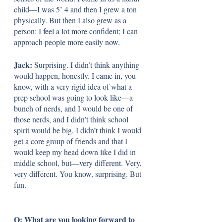
child—I was 5’ 4 and then I grew a ton 
physically. But then I also grew as a 
person: I feel a lot more confident; I can 
approach people more easily now.
Jack: 
Surprising. I didn’t think anything 
would happen, honestly. I came in, you 
know, with a very rigid idea of what a 
prep school was going to look like—a 
bunch of nerds, and I would be one of 
those nerds, and I didn’t think school 
spirit would be big, I didn’t think I would 
get a core group of friends and that I 
would keep my head down like I did in 
middle school, but—very different. Very, 
very different. You know, surprising. But 
fun. 
Q: What are you looking forward to 