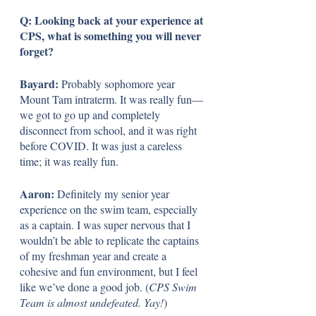
Q: Looking back at your experience at 
CPS, what is something you will never 
forget?
Bayard:
 Probably sophomore year 
Mount Tam intraterm. It was really fun—
we got to go up and completely 
disconnect from school, and it was right 
before COVID. It was just a careless 
time; it was really fun.
Aaron: 
Definitely my senior year 
experience on the swim team, especially 
as a captain. I was super nervous that I 
wouldn’t be able to replicate the captains 
of my freshman year and create a 
cohesive and fun environment, but I feel 
like we’ve done a good job. (
CPS Swim 
Team is almost undefeated. Yay!
)