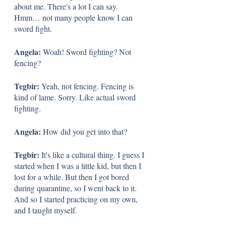
about me. There's a lot I can say. 
Hmm… not many people know I can 
sword fight. 
Angela: 
Woah! Sword fighting? Not 
fencing? 
Tegbir: 
Yeah, not fencing. Fencing is 
kind of lame. Sorry. Like actual sword 
fighting. 
Angela: 
How did you get into that?
Tegbir: 
It's like a cultural thing. I guess I 
started when I was a little kid, but then I 
lost for a while. But then I got bored 
during quarantine, so I went back to it. 
And so I started practicing on my own, 
and I taught myself.