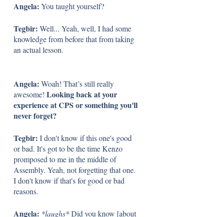
Angela: 
You taught yourself? 
Tegbir: 
Well... Yeah, well, I had some 
knowledge from before that from taking 
an actual lesson.
Angela: 
Woah! That’s still really 
Looking back at your 
awesome! 
experience at CPS or something you'll 
never forget?
Tegbir: 
I don't know if this one's good 
or bad. It's got to be the time Kenzo 
promposed to me in the middle of 
Assembly. Yeah, not forgetting that one. 
I don't know if that's for good or bad 
reasons. 
Angela: 
*laughs*
 Did you know [about 