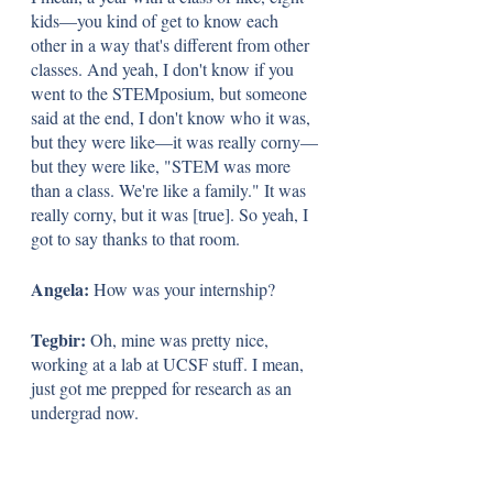
kids—you kind of get to know each 
other in a way that's different from other 
classes. And yeah, I don't know if you 
went to the STEMposium, but someone 
said at the end, I don't know who it was, 
but they were like—it was really corny—
but they were like, "STEM was more 
than a class. We're like a family." It was 
really corny, but it was [true]. So yeah, I 
got to say thanks to that room.
Angela: 
How was your internship? 
Tegbir: 
Oh, mine was pretty nice, 
working at a lab at UCSF stuff. I mean, 
just got me prepped for research as an 
undergrad now.
Angela: 
The last question is 
All right. 