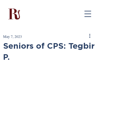
May 7, 2023
Seniors of CPS: Tegbir
P.