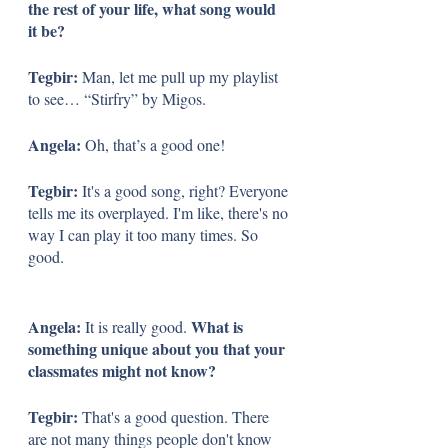
the rest of your life, what song would 
it be?
Tegbir: 
Man, let me pull up my playlist 
to see… “Stirfry” by Migos. 
Angela: 
Oh, that’s a good one! 
Tegbir: 
It's a good song, right? Everyone 
tells me its overplayed. I'm like, there's no 
way I can play it too many times. So 
good. 
Angela: 
What is 
It is really good. 
something unique about you that your 
classmates might not know?
Tegbir: 
That's a good question. There 
are not many things people don't know 