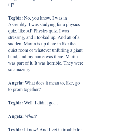
it]?
Tegbir: 
No, you know, I was in 
Assembly. I was studying for a physics 
quiz, like AP Physics quiz. I was 
stressing, and I looked up. And all of a 
sudden, Martin is up there in like the 
quiet room or whatever unfurling a giant 
band, and my name was there. Martin 
was part of it. It was horrible. They were 
so amazing.
Angela: 
What does it mean to, like, go 
to prom together?
Tegbir: 
Well, I didn't go…
Angela: 
What?
Tegbir: 
I know! And I get in trouble for 