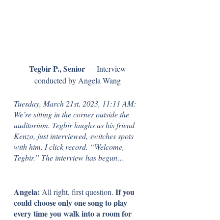
Tegbir P., Senior
 — Interview 
conducted by Angela Wang 
Tuesday, March 21st, 2023, 11:11 AM: 
We’re sitting in the corner outside the 
auditorium. Tegbir laughs as his friend 
Kenzo, just interviewed, switches spots 
with him. I click record. “Welcome, 
Tegbir.” The interview has begun…
Angela: 
If you 
All right, first question. 
could choose only one song to play 
every time you walk into a room for 