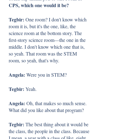
CPS, which one would it be?
Tegbir: 
One room? I don't know which 
room it is, but it's the one, like, the 
science room at the bottom story. The 
first-story science room—the one in the 
middle. I don't know which one that is, 
so yeah. That room was the STEM 
room, so yeah, that's why.
Angela: 
Were you in STEM? 
Tegbir: 
Yeah. 
Angela: 
Oh, that makes so much sense. 
What did you like about that program?
Tegbir: 
The best thing about it would be 
the class, the people in the class. Because 
I mean, a year with a class of like, eight 