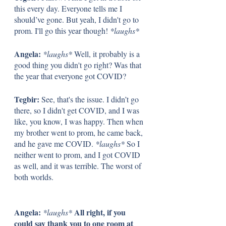
this every day. Everyone tells me I 
should’ve gone. But yeah, I didn't go to 
prom. I'll go this year though! 
*laughs*
Angela: 
*laughs*
 Well, it probably is a 
good thing you didn't go right? Was that 
the year that everyone got COVID?
Tegbir: 
See, that's the issue. I didn’t go 
there, so I didn't get COVID, and I was 
like, you know, I was happy. Then when 
my brother went to prom, he came back, 
and he gave me COVID. 
*laughs*
 So I 
neither went to prom, and I got COVID 
as well, and it was terrible. The worst of 
both worlds. 
Angela: 
All right, if you 
*laughs* 
could say thank you to one room at 