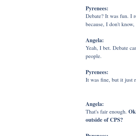
Pyrenees:
Debate? It was fun. I re
because, I don't know, 
Angela:
Yeah, I bet. Debate ca
people.
Pyrenees:
It was fine, but it just
Angela:
 Ok
That's fair enough.
outside of CPS?
Pyrenees: