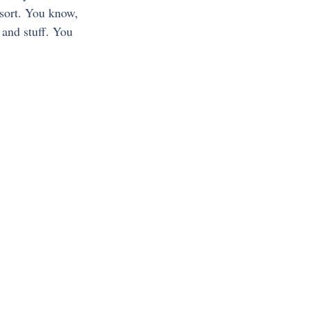
 sort. You know, 
and stuff. You 