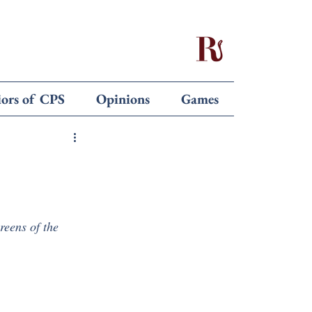
iors of CPS
Opinions
Games
creens of the 