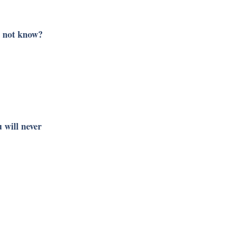
t not know?
 will never 