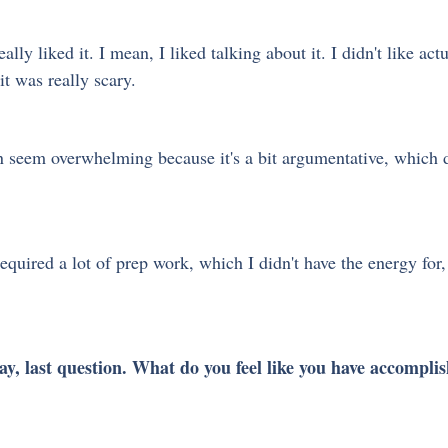
ally liked it. I mean, I liked talking about it. I didn't like actu
it was really scary.
n seem overwhelming because it's a bit argumentative, which d
 required a lot of prep work, which I didn't have the energy for,
ay, last question. What do you feel like you have accompli