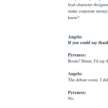
lead character designe
make corporate money a
know?
Angela:
If you could say tha
Pyrenees:
Room? Hmm. I'd say th
Angela:
The debate room. I did
Pyrenees:
No.