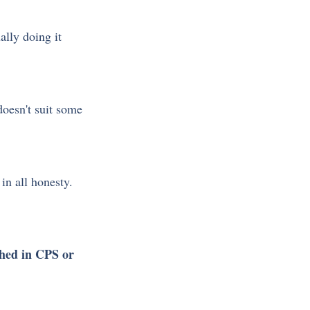
ally doing it 
oesn't suit some 
 in all honesty.
shed in CPS or 