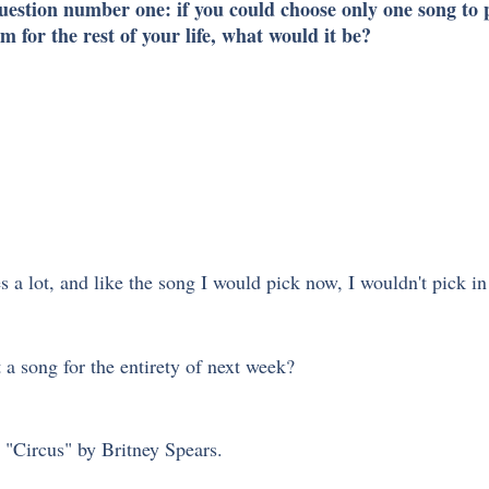
question number one: if you could choose only one song to 
m for the rest of your life, what would it be?
 
a lot, and like the song I would pick now, I wouldn't pick in 
 a song for the entirety of next week?
h "Circus" by Britney Spears. 