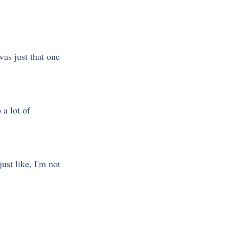
was just that one 
 a lot of 
ust like, I'm not 