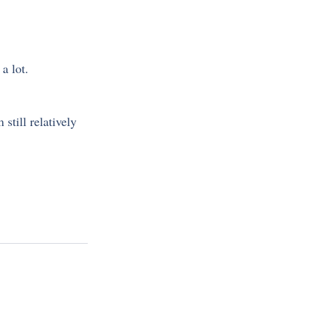
a lot.
still relatively 