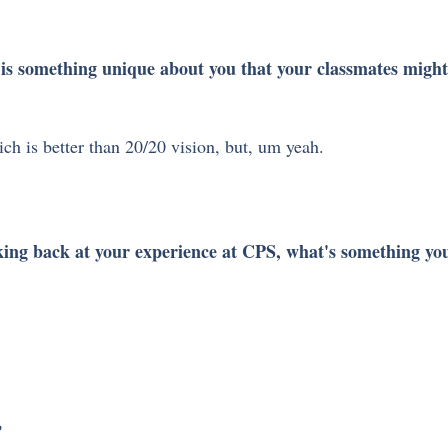
is something unique about you that your classmates migh
ch is better than 20/20 vision, but, um yeah.
ing back at your experience at CPS, what's something you
 