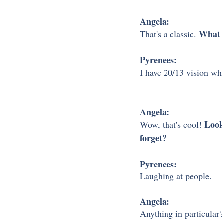
Angela:
What 
That's a classic. 
Pyrenees:
I have 20/13 vision whi
Angela:
Look
Wow, that's cool! 
forget?
Pyrenees:
Laughing at people. 
Angela:
Anything in particular?