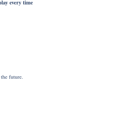
play every time 
the future. 