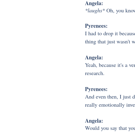
Angela:
*laughs*
 Oh, you know
Pyrenees:
I had to drop it becaus
thing that just wasn't
Angela:
Yeah, because it's a ve
research.
Pyrenees:
And even then, I just di
really emotionally inve
Angela:
Would you say that you