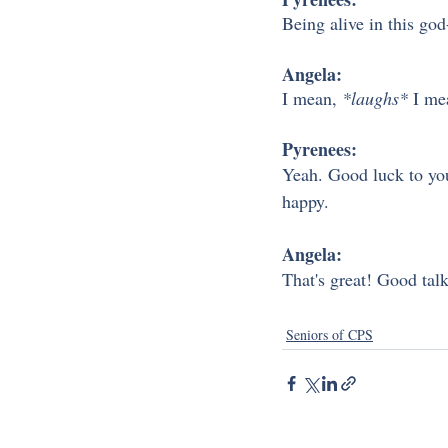
Being alive in this go
Angela:
I mean, 
*laughs*
 I me
Pyrenees:
Yeah. Good luck to you. 
happy. 
Angela: 
That's great! Good talk
Seniors of CPS