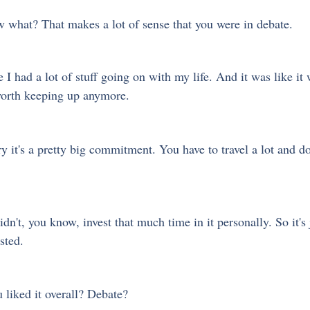
 what? That makes a lot of sense that you were in debate.
e I had a lot of stuff going on with my life. And it was like it 
 worth keeping up anymore.
ry it's a pretty big commitment. You have to travel a lot and do
dn't, you know, invest that much time in it personally. So it's j
sted. 
 liked it overall? Debate?