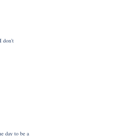
 I don't 
e day to be a 