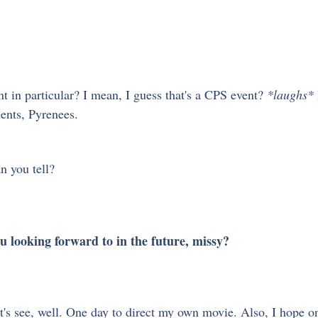
 in particular? I mean, I guess that's a CPS event? 
*laughs*
ents, Pyrenees.
n you tell?
ou looking forward to in the future, missy?
t's see, well. One day to direct my own movie. Also, I hope on