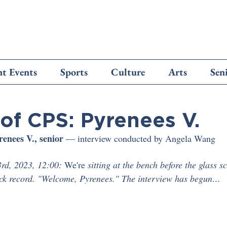
t Events
Sports
Culture
Arts
Sen
of CPS: Pyrenees V.
renees V., senior
 — interview conducted by Angela Wang 
rd, 2023, 12:00:
 We're
 sitting at the bench before the glass s
ick record. "Welcome, Pyrenees." The interview has begun…