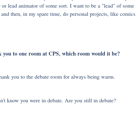
r or lead animator of some sort. I want to be a "lead" of some
nd then, in my spare time, do personal projects, like comics 
nk you to one room at CPS, which room would it be?
ank you to the debate room for always being warm.
n't know you were in debate. Are you still in debate? 