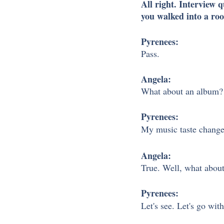
All right. Interview 
you walked into a roo
Pyrenees:
Pass. 
Angela: 
What about an album?
Pyrenees: 
My music taste changes 
Angela:
True. Well, what about
Pyrenees:
Let's see. Let's go wit