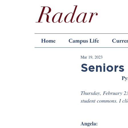
Home
Campus Life
Curren
Mar 19, 2023
Seniors 
Py
Thursday, February 23
student commons. I cl
Angela: