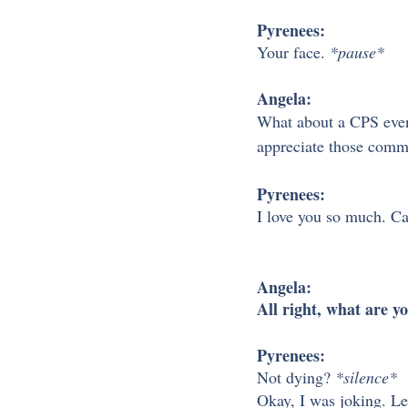
Pyrenees:
Your face. 
*pause*
Angela:
What about a CPS event
appreciate those comm
Pyrenees:
I love you so much. Ca
Angela:
All right, what are y
Pyrenees:
Not dying? 
*silence*
Okay, I was joking. Le