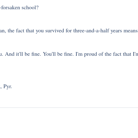
d-forsaken school? 
an, the fact that you survived for three-and-a-half years means 
And it'll be fine. You'll be fine. I'm proud of the fact that I'm 
, Pyr.